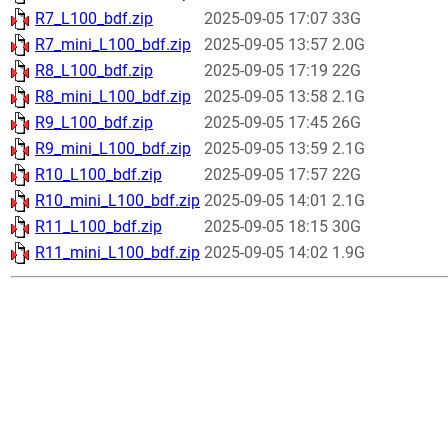
R7_L100_bdf.zip
2025-09-05 17:07
33G
R7_mini_L100_bdf.zip
2025-09-05 13:57
2.0G
R8_L100_bdf.zip
2025-09-05 17:19
22G
R8_mini_L100_bdf.zip
2025-09-05 13:58
2.1G
R9_L100_bdf.zip
2025-09-05 17:45
26G
R9_mini_L100_bdf.zip
2025-09-05 13:59
2.1G
R10_L100_bdf.zip
2025-09-05 17:57
22G
R10_mini_L100_bdf.zip
2025-09-05 14:01
2.1G
R11_L100_bdf.zip
2025-09-05 18:15
30G
R11_mini_L100_bdf.zip
2025-09-05 14:02
1.9G