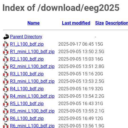
Index of /download/eeg2025
Name
Last modified
Size
Descriptio
Parent Directory
-
R1_L100_bdf.zip
2025-09-17 06:45
15G
R1_mini_L100_bdf.zip
2025-09-05 13:50
2.5G
R2_L100_bdf.zip
2025-09-05 15:03
16G
R2_mini_L100_bdf.zip
2025-09-05 13:51
2.8G
R3_L100_bdf.zip
2025-09-05 15:16
20G
R3_mini_L100_bdf.zip
2025-09-05 13:53
2.5G
R4_L100_bdf.zip
2025-09-05 16:19
32G
R4_mini_L100_bdf.zip
2025-09-05 13:54
2.2G
R5_L100_bdf.zip
2025-09-05 16:43
31G
R5_mini_L100_bdf.zip
2025-09-05 13:55
2.1G
R6_L100_bdf.zip
2025-09-05 16:49
12G
R6_mini_L100_bdf.zip
2025-09-05 13:56
1.9G