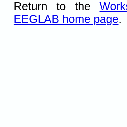
Return to the
Work
EEGLAB home page
.