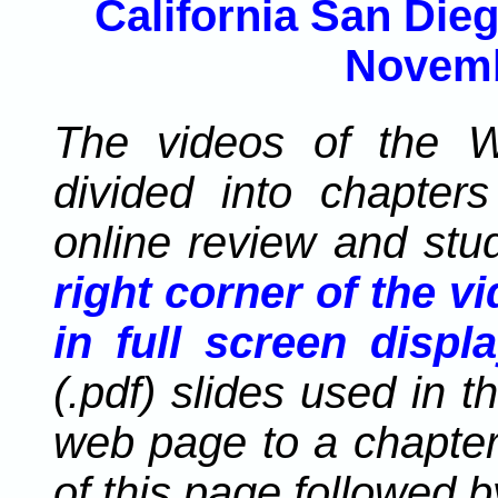
California San Dieg
Novemb
The videos of the W
divided into chapters 
online review and stu
right corner of the v
in full screen displa
(.pdf) slides used in t
web page to a chapter
of this page followed 