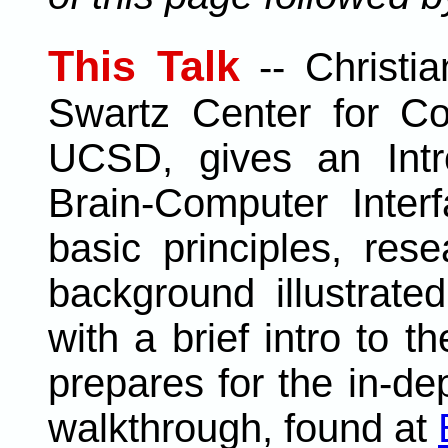
This Talk
--
Christi
Swartz Center for Co
UCSD, gives an Intro
Brain-Computer Inter
basic principles, rese
background illustrat
with a brief intro to 
prepares for the in-de
walkthrough, found at