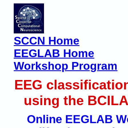
SCCN Home
EEGLAB Home
Workshop Program
EEG classificatio
using the BCILA
Online EEGLAB Wor