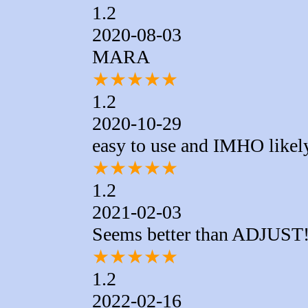
1.2
2020-08-03
MARA
★
★
★
★
★
1.2
2020-10-29
easy to use and IMHO likely
★
★
★
★
★
1.2
2021-02-03
Seems better than ADJUST
★
★
★
★
★
1.2
2022-02-16