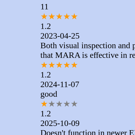
11
★
★
★
★
★
1.2
2023-04-25
Both visual inspection and
that MARA is effective in r
★
★
★
★
★
1.2
2024-11-07
good
★
★
★
★
★
1.2
2025-10-09
Doesn't function in newer E