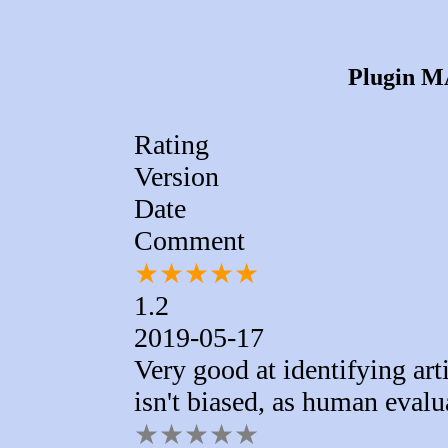
Plugin MA
Rating
Version
Date
Comment
★
★
★
★
★
1.2
2019-05-17
Very good at identifying arti
isn't biased, as human eval
★
★
★
★
★