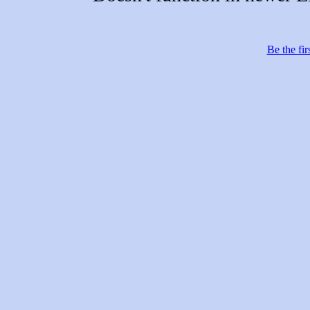
Be the fir