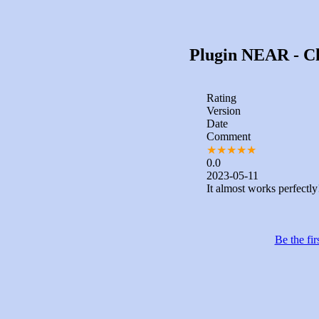
Plugin NEAR - Cha
Rating
Version
Date
Comment
★
★
★
★
★
0.0
2023-05-11
It almost works perfectly
Be the fir