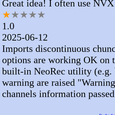
Great idea! I often use NVX
★
★
★
★
★
1.0
2025-06-12
Imports discontinuous chunc
options are working OK on t
built-in NeoRec utility (e.
warning are raised "Warnin
channels information passe