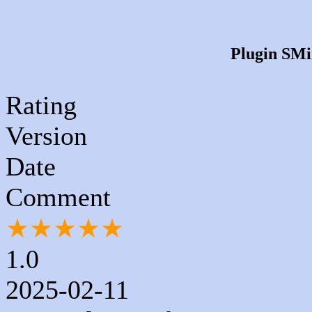
Plugin SMim
Rating
Version
Date
Comment
★
★
★
★
★
1.0
2025-02-11