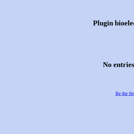
Plugin bioele
No entries
Be the fir