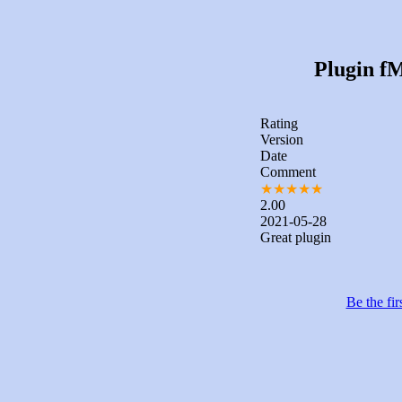
Plugin fM
Rating
Version
Date
Comment
★
★
★
★
★
2.00
2021-05-28
Great plugin
Be the fir