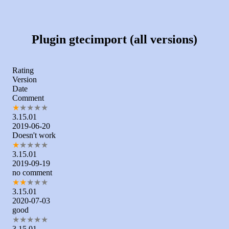
Plugin gtecimport (all versions)
Rating
Version
Date
Comment
★
★
★
★
★
3.15.01
2019-06-20
Doesn't work
★
★
★
★
★
3.15.01
2019-09-19
no comment
★
★
★
★
★
3.15.01
2020-07-03
good
★
★
★
★
★
3.15.01