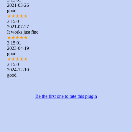
2021-03-26
good
★
★
★
★
★
3.15.01
2021-07-27
It works just fine
★
★
★
★
★
3.15.01
2023-04-19
good
★
★
★
★
★
3.15.01
2024-12-10
good
Be the first one to rate this plugin