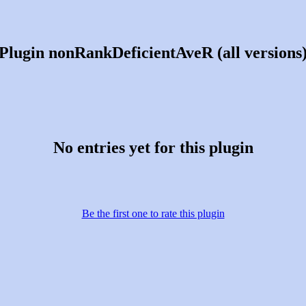
Plugin nonRankDeficientAveR (all versions
No entries yet for this plugin
Be the first one to rate this plugin