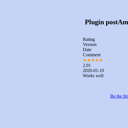
Plugin postAmi
Rating
Version
Date
Comment
★
★
★
★
★
2.01
2020-01-10
Works well
Be the fir