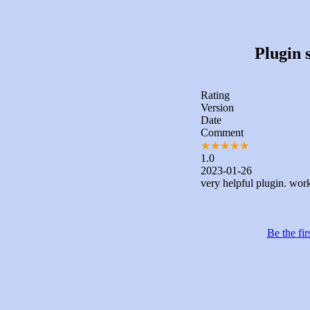
Plugin s
Rating
Version
Date
Comment
★
★
★
★
★
1.0
2023-01-26
very helpful plugin. work
Be the fir