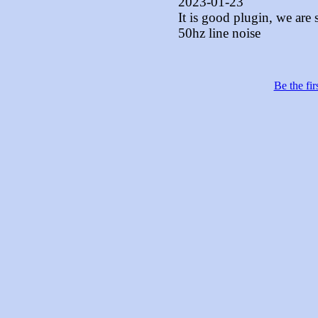
2023-01-23
It is good plugin, we are 
50hz line noise
Be the fir