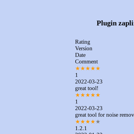
Plugin zapli
Rating
Version
Date
Comment
★
★
★
★
★
1
2022-03-23
great tool!
★
★
★
★
★
1
2022-03-23
great tool for noise remov
★
★
★
★
★
1.2.1