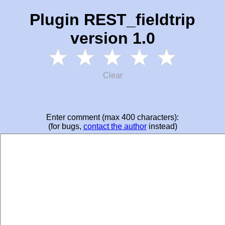
Plugin REST_fieldtrip
version 1.0
Clear
Enter comment (max 400 characters):
(for bugs,
contact the author
instead)