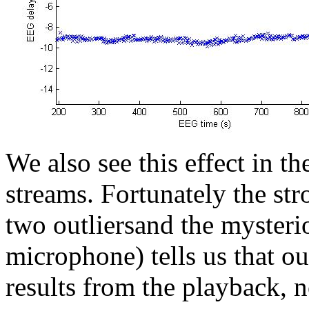
We also see this effect in t
streams. Fortunately the str
two outliersand the myster
microphone) tells us that ou
results from the playback, n