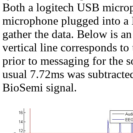
Both a logitech USB micro
microphone plugged into a 
gather the data. Below is a
vertical line corresponds t
prior to messaging for the 
usual 7.72ms was subtracte
BioSemi signal.