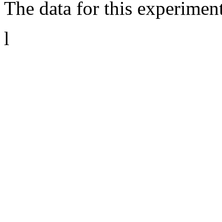
The data for this experimen
l