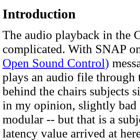
Introduction
The audio playback in the 
complicated. With SNAP one
Open Sound Control)
messa
plays an audio file through 
behind the chairs subjects s
in my opinion, slightly bad 
modular -- but that is a sub
latency value arrived at he