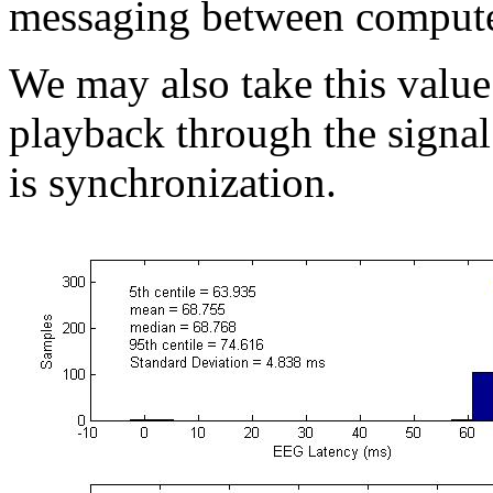
messaging between compute
We may also take this value 
playback through the signal 
is synchronization.