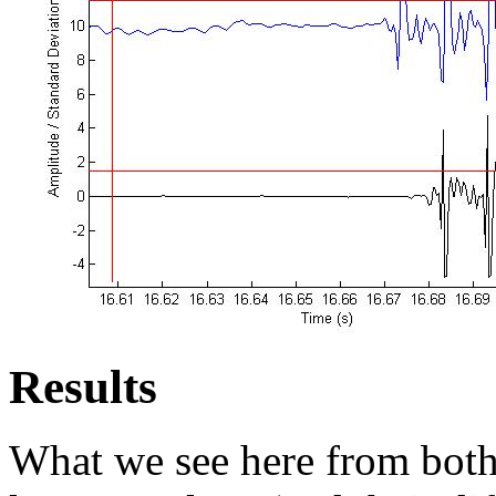
Results
What we see here from both