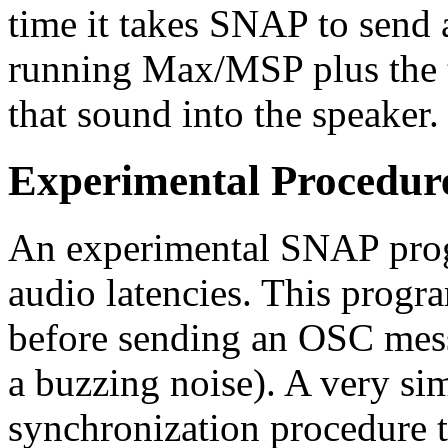
time it takes SNAP to send
running Max/MSP plus the 
that sound into the speaker.
Experimental Procedur
An experimental SNAP progr
audio latencies. This progr
before sending an OSC messa
a buzzing noise). A very sim
synchronization procedure 