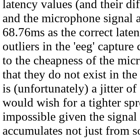
latency values (and their di
and the microphone signal a
68.76ms as the correct late
outliers in the 'eeg' capture
to the cheapness of the mic
that they do not exist in t
is (unfortunately) a jitter 
would wish for a tighter spre
impossible given the signal c
accumulates not just from 