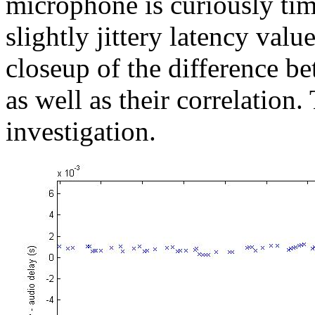
microphone is curiously tim
slightly jittery latency valu
closeup of the difference b
as well as their correlation
investigation.