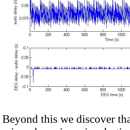
Beyond this we discover tha