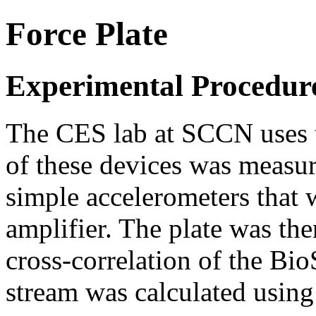
Force Plate
Experimental Procedure
The CES lab at SCCN uses th
of these devices was measur
simple accelerometers that
amplifier. The plate was th
cross-correlation of the Bio
stream was calculated usin