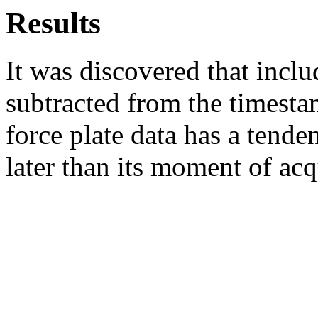
Results
It was discovered that incl
subtracted from the timesta
force plate data has a tende
later than its moment of acq