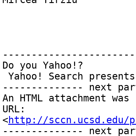
-----------------------
Do you Yahoo!?

 Yahoo! Search presents - Jib Jab's 'Second Term'

-------------- next par
An HTML attachment was 
URL: 
<
http://sccn.ucsd.edu/p
-------------- next par