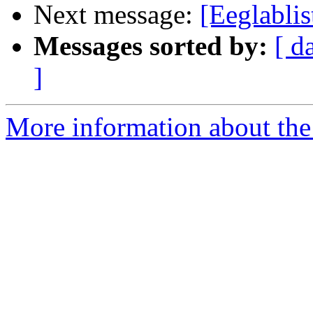
Next message:
[Eeglablis
Messages sorted by:
[ d
]
More information about the e