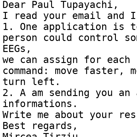
Dear Paul Tupayachi,

I read your email and I
1. One application is t
person could control so
EEGs,

we can assign for each 
command: move faster, m
turn left.

2. A am sending you an 
informations.

Write me about your res
Best regards,

Mircea Tirziu
