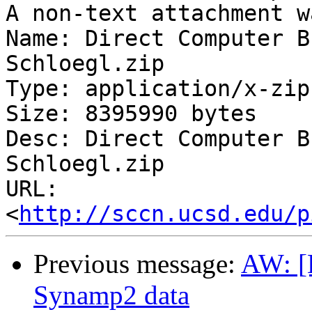
A non-text attachment w
Name: Direct Computer B
Schloegl.zip

Type: application/x-zip
Size: 8395990 bytes

Desc: Direct Computer B
Schloegl.zip

URL: 
<
http://sccn.ucsd.edu/p
Previous message:
AW: [E
Synamp2 data