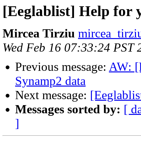
[Eeglablist] Help for 
Mircea Tirziu
mircea_tirzi
Wed Feb 16 07:33:24 PST 
Previous message:
AW: [E
Synamp2 data
Next message:
[Eeglablis
Messages sorted by:
[ d
]