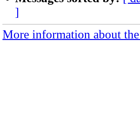
]
More information about the e