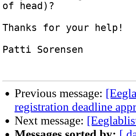
of head)? 

Thanks for your help!  

Patti Sorensen 

Previous message:
[Eegla
registration deadline ap
Next message:
[Eeglablis
Messages sorted by:
[ d