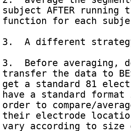
subject AFTER running t
function for each subje
3.  A different strategy
3.  Before averaging, d
transfer the data to BE
get a standard 81 elect
have a standard format i
order to compare/averag
their electrode location
vary according to size 