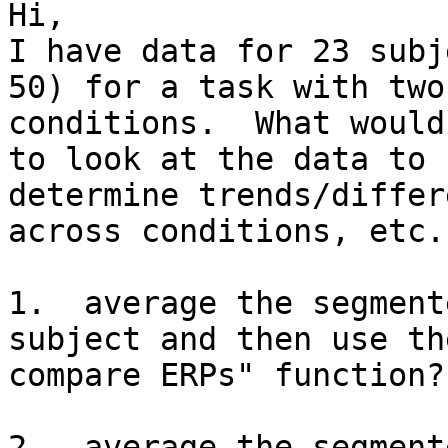
Hi, 

I have data for 23 subj
50) for a task with two 
conditions.  What would
to look at the data to 

determine trends/differ
across conditions, etc.:
1.  average the segment
subject and then use th
compare ERPs" function?

2.  average the segment