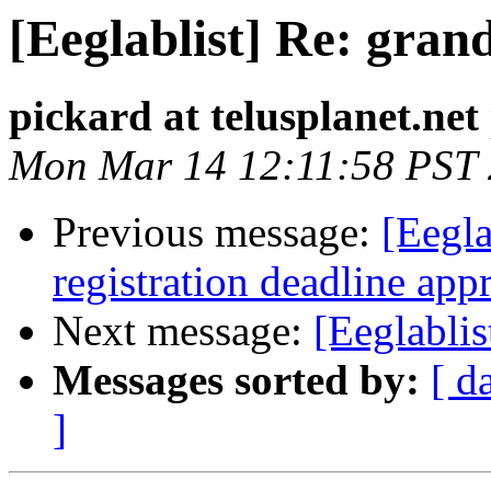
[Eeglablist] Re: gran
pickard at telusplanet.net
Mon Mar 14 12:11:58 PST
Previous message:
[Eegla
registration deadline ap
Next message:
[Eeglablis
Messages sorted by:
[ d
]