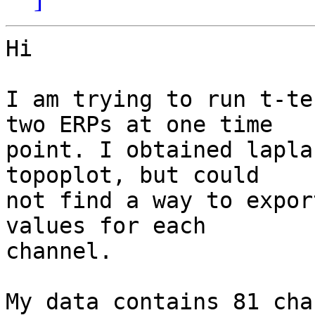
Hi

I am trying to run t-te
two ERPs at one time

point. I obtained lapla
topoplot, but could

not find a way to expor
values for each

channel.

My data contains 81 cha