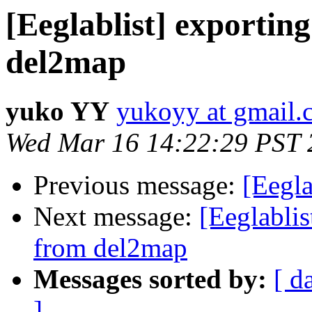
[Eeglablist] exportin
del2map
yuko YY
yukoyy at gmail
Wed Mar 16 14:22:29 PST 
Previous message:
[Eegla
Next message:
[Eeglablis
from del2map
Messages sorted by:
[ d
]