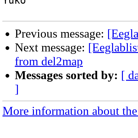
Yuko

Previous message:
[Eegla
Next message:
[Eeglablis
from del2map
Messages sorted by:
[ d
]
More information about the e