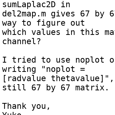
sumLaplac2D in

del2map.m gives 67 by 6
way to figure out

which values in this ma
channel?

I tried to use noplot o
writing "noplot =

[radvalue thetavalue]",
still 67 by 67 matrix.

Thank you,
