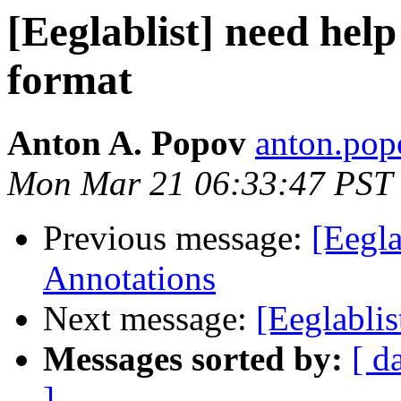
[Eeglablist] need help
format
Anton A. Popov
anton.popo
Mon Mar 21 06:33:47 PST
Previous message:
[Eegla
Annotations
Next message:
[Eeglablis
Messages sorted by:
[ d
]