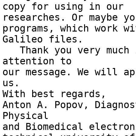
copy for using in our

researches. Or maybe yo
programs, which work wit
Galileo files.

   Thank you very much in advance for paying 
attention to

our message. We will ap
us.

With best regards,

Anton A. Popov, Diagnos
Physical

and Biomedical electron