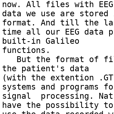
now. All files with EEG

data we use are stored 
format. And till the las
time all our EEG data p
built-in Galileo

functions.

   But the format of file, in which Galileo stores 
the patient's data

(with the extention .GT
systems and programs for
signal  processing. Nat
have the possibility to
