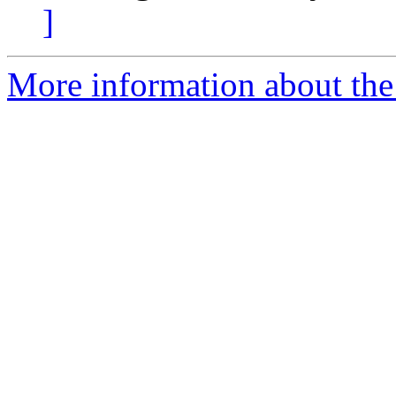
]
More information about the e