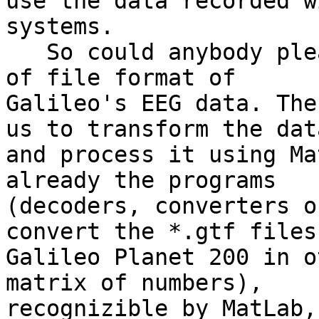
use the data recorded w
systems.

   So could anybody please give us the description 
of file format of

Galileo's EEG data. The
us to transform the data
and process it using Ma
already the programs

(decoders, converters o
convert the *.gtf files 
Galileo Planet 200 in o
matrix of numbers),

recognizible by MatLab,