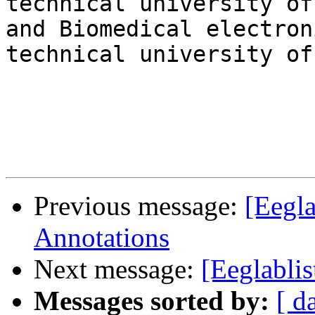
technical university of
and Biomedical electron
technical university of
Previous message:
[Eegla
Annotations
Next message:
[Eeglablis
Messages sorted by:
[ d