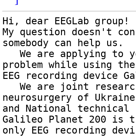
Hi, dear EEGLab group!

My question doesn't con
somebody can help us.

   We are applying to you because we encounter a 
problem while using the

EEG recording device Ga
   We are joint research group from Institute of 
neurosurgery of Ukraine

and National technical 
Galileo Planet 200 is th
only EEG recording devi