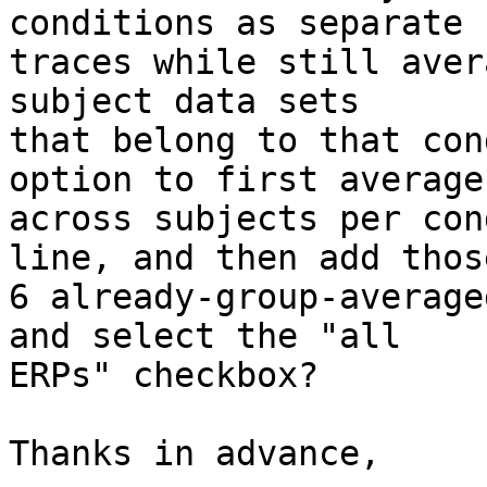
conditions as separate

traces while still aver
subject data sets

that belong to that con
option to first average

across subjects per con
line, and then add those
6 already-group-average
and select the "all

ERPs" checkbox?

Thanks in advance,
