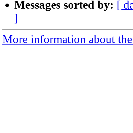
Messages sorted by:
[ d
]
More information about the e