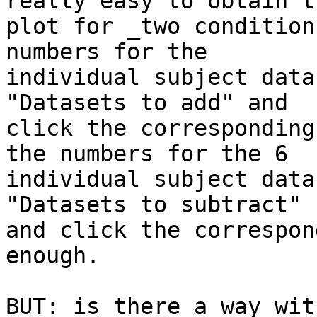
really easy to obtain th
plot for _two condition
numbers for the

individual subject data
"Datasets to add" and

click the corresponding
the numbers for the 6

individual subject data
"Datasets to subtract"

and click the correspon
enough. 

BUT: is there a way wit