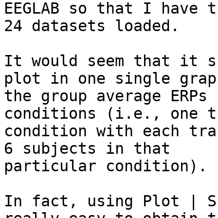
EEGLAB so that I have th
24 datasets loaded.

It would seem that it s
plot in one single graph
the group average ERPs 
conditions (i.e., one t
condition with each tra
6 subjects in that

particular condition). 

In fact, using Plot | S