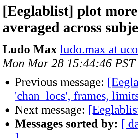
[Eeglablist] plot more
averaged across subje
Ludo Max
ludo.max at uc
Mon Mar 28 15:44:46 PST
Previous message:
[Eegla
'chan_locs', frames, limits,
Next message:
[Eeglablis
Messages sorted by:
[ d
]