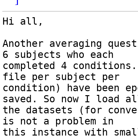
Hi all,

Another averaging quest
6 subjects who each

completed 4 conditions.
file per subject per

condition) have been ep
saved. So now I load all
the datasets (for conve
is not a problem in

this instance with smal