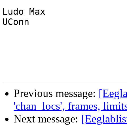
Ludo Max

UConn

Previous message:
[Eegla
'chan_locs', frames, limits,
Next message:
[Eeglablis