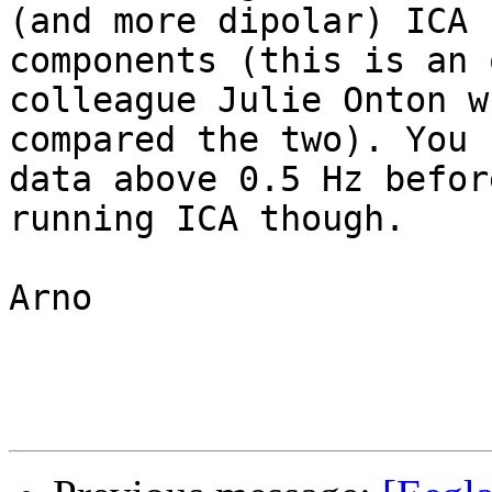
(and more dipolar) ICA 

components (this is an 
colleague Julie Onton wh
compared the two). You 
data above 0.5 Hz before
running ICA though.

Arno
