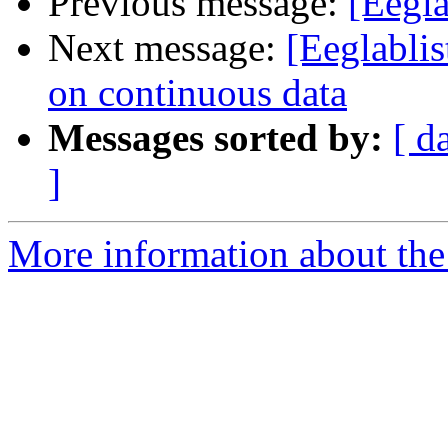
Previous message:
[Eegla
Next message:
[Eeglabli
on continuous data
Messages sorted by:
[ d
]
More information about the e