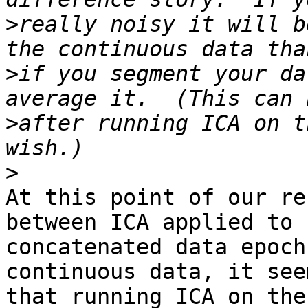
>
really noisy it will b
>
if you segment your da
>
after running ICA on t
>
At this point of our re
between ICA applied to 

concatenated data epoch
continuous data, it seem
that running ICA on the