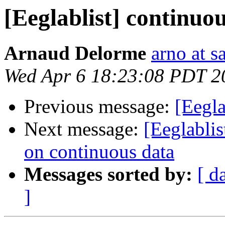
[Eeglablist] continuo
Arnaud Delorme
arno at s
Wed Apr 6 18:23:08 PDT 2
Previous message:
[Eegla
Next message:
[Eeglabli
on continuous data
Messages sorted by:
[ d
]