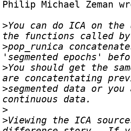
Philip Michael Zeman wro
>
You can do ICA on the 
>
pop_runica concatenate
>
You should get the sam
>
segmented data or you 
>
>
Viewing the ICA source