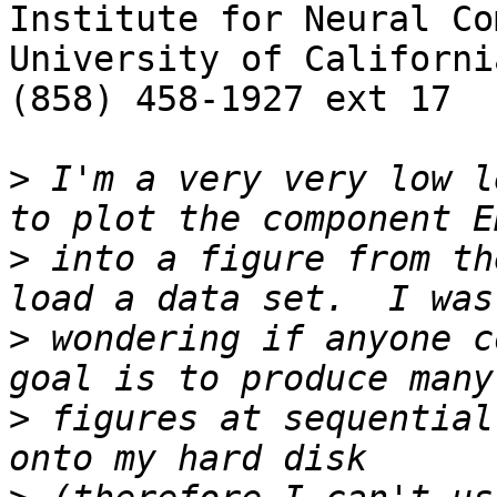
Institute for Neural Co
University of Californi
(858) 458-1927 ext 17

>
 I'm a very very low l
>
 into a figure from th
>
 wondering if anyone c
>
 figures at sequential