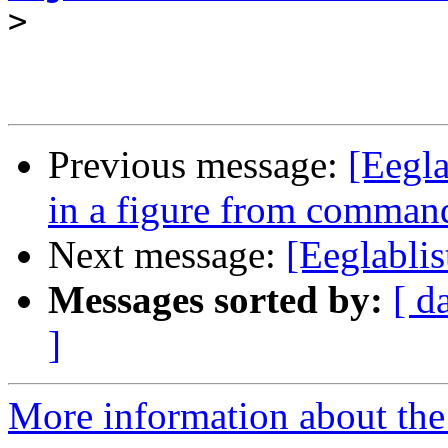
>
Previous message:
[Eegl
in a figure from comma
Next message:
[Eeglablis
Messages sorted by:
[ d
]
More information about the e