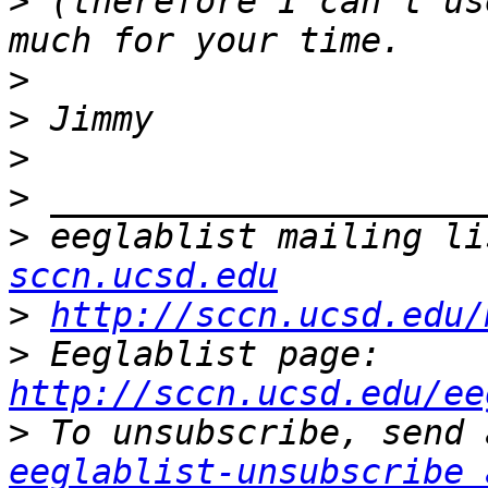
>
 (therefore I can't us
>
>
>
>
>
 eeglablist mailing li
sccn.ucsd.edu
>
http://sccn.ucsd.edu/
>
 Eeglablist page: 
http://sccn.ucsd.edu/ee
>
eeglablist-unsubscribe 