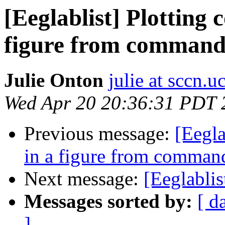
[Eeglablist] Plotting
figure from comman
Julie Onton
julie at sccn.u
Wed Apr 20 20:36:31 PDT 
Previous message:
[Eegl
in a figure from comma
Next message:
[Eeglablis
Messages sorted by:
[ d
]