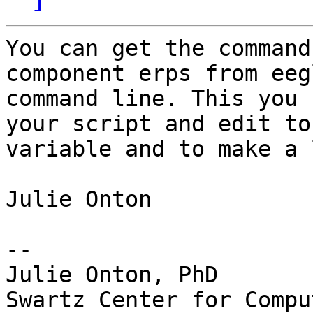
You can get the command
component erps from eeg
command line. This you 
your script and edit to
variable and to make a 
Julie Onton

-- 

Julie Onton, PhD

Swartz Center for Compu