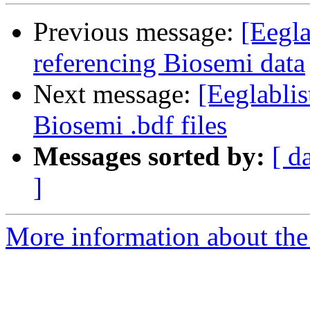
Previous message:
[Eegla
referencing Biosemi data
Next message:
[Eeglabli
Biosemi .bdf files
Messages sorted by:
[ d
]
More information about the e