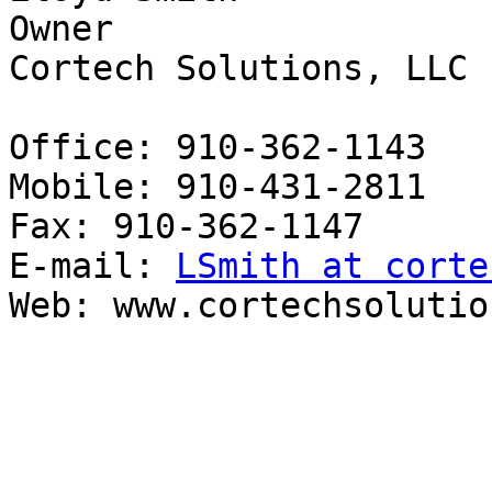
Owner

Cortech Solutions, LLC

Office: 910-362-1143

Mobile: 910-431-2811

Fax: 910-362-1147

E-mail: 
LSmith at corte
Web: www.cortechsolutio