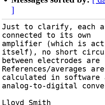
]
Just to clarify, each a
connected to its own

amplifier (which is act
itself), no short circui
between electrodes are u
References/averages are
calculated in software 
analog-to-digital conve
Lloyd Smith
