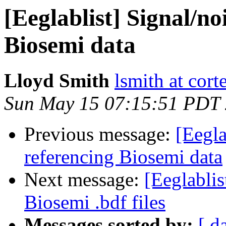
[Eeglablist] Signal/noi
Biosemi data
Lloyd Smith
lsmith at cor
Sun May 15 07:15:51 PDT
Previous message:
[Eegla
referencing Biosemi data
Next message:
[Eeglabli
Biosemi .bdf files
Messages sorted by:
[ d