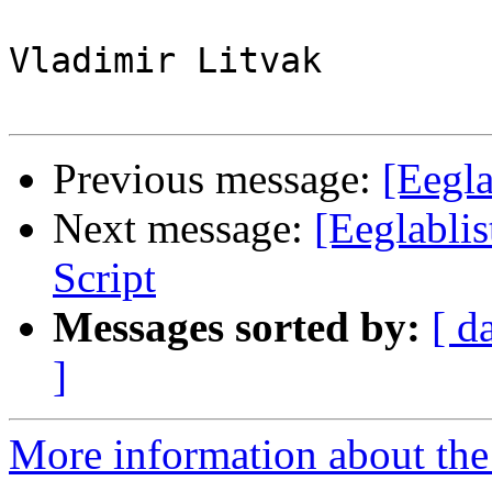
Vladimir Litvak

Previous message:
[Eegla
Next message:
[Eeglablis
Script
Messages sorted by:
[ d
]
More information about the e