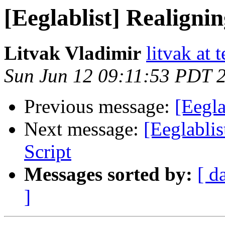
[Eeglablist] Realignin
Litvak Vladimir
litvak at 
Sun Jun 12 09:11:53 PDT 
Previous message:
[Eegla
Next message:
[Eeglablis
Script
Messages sorted by:
[ d
]