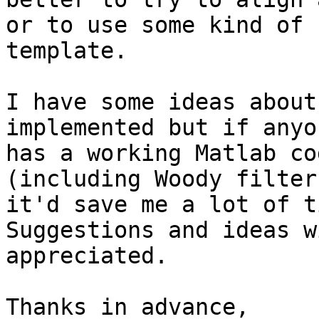
or to use some kind of 

template.

I have some ideas about
implemented but if anyo
has a working Matlab co
(including Woody filter)
it'd save me a lot of t
Suggestions and ideas w
appreciated.

Thanks in advance,
