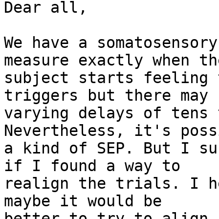
Dear all,

We have a somatosensory
measure exactly when the
subject starts feeling 
triggers but there may b
varying delays of tens 
Nevertheless, it's poss
a kind of SEP. But I su
if I found a way to 

realign the trials. I h
maybe it would be 

better to try to align 