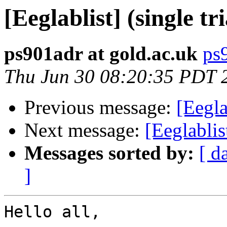
[Eeglablist] (single tr
ps901adr at gold.ac.uk
ps
Thu Jun 30 08:20:35 PDT 
Previous message:
[Eegla
Next message:
[Eeglablist
Messages sorted by:
[ d
]
Hello all,
