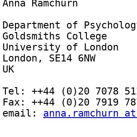
Anna Ramchurn

Department of Psychology
Goldsmiths College

University of London

London, SE14 6NW

UK

Tel: ++44 (0)20 7078 512
Fax: ++44 (0)20 7919 787
email: 
anna.ramchurn at