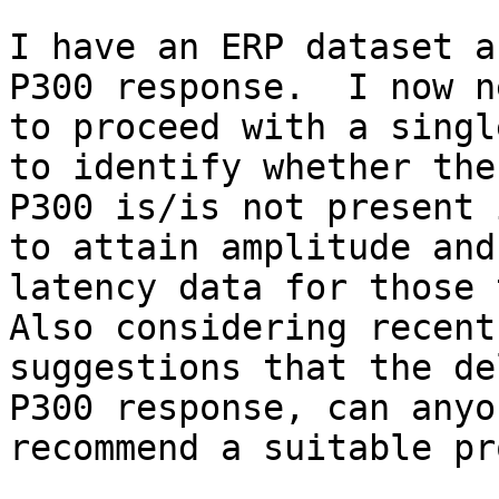
I have an ERP dataset a
P300 response.  I now ne
to proceed with a singl
to identify whether the 
P300 is/is not present 
to attain amplitude and 
latency data for those t
Also considering recent 
suggestions that the de
P300 response, can anyon
recommend a suitable pr