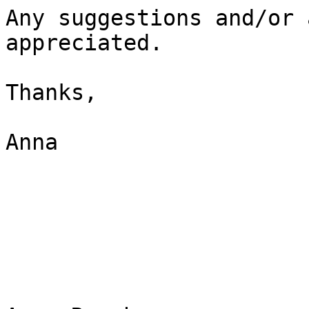
Any suggestions and/or 
appreciated.

Thanks,

Anna
