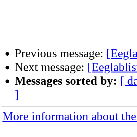
Previous message:
[Eegla
Next message:
[Eeglablist
Messages sorted by:
[ d
]
More information about the e