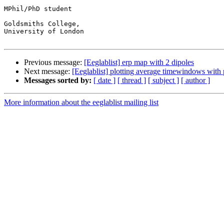
MPhil/PhD student

Goldsmiths College,

University of London

Previous message:
[Eeglablist] erp map with 2 dipoles
Next message:
[Eeglablist] plotting average timewindows with
Messages sorted by:
[ date ]
[ thread ]
[ subject ]
[ author ]
More information about the eeglablist mailing list