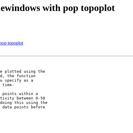
imewindows with pop topoplot
 pop topoplot
e plotted using the 

d, the function 

u specify as a 

 time.

 points within a 

tivity between 0-50 

doing this using the 

 data points before 
