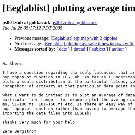
[Eeglablist] plotting average t
ps001zmb at gold.ac.uk
ps001zmb at gold.ac.uk
Tue Jul 26 05:17:12 PDT 2005
Previous message:
[Eeglablist] erp map with 2 dipoles
Next message:
[Eeglablist] plotting average timewindows with
Messages sorted by:
[ date ]
[ thread ]
[ subject ]
[ author ]
Hi there,

I have a question regarding the scalp latencies that ar
pop topoplot function in EEG Lab. As far as I understan
plots a scalp distribution at the particular latency yo
'snapshot' of activity at that particular data point in
What I want to do instead is to plot an average of data
particular time range - for example plot the average ac
ms, 51-100 ms, 101-150 ms etc. Is there an easy way of 
pop topoplot function rather than having to average the
importing the data files into EEGLab?

Thanks very much for your help!

Zara Bergstrom
