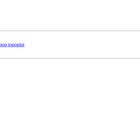
 pop topoplot