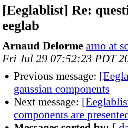
[Eeglablist] Re: ques
eeglab
Arnaud Delorme
arno at s
Fri Jul 29 07:52:23 PDT 2
Previous message:
[Eegla
gaussian components
Next message:
[Eeglabli
components are presente
Messages sorted by:
[ d