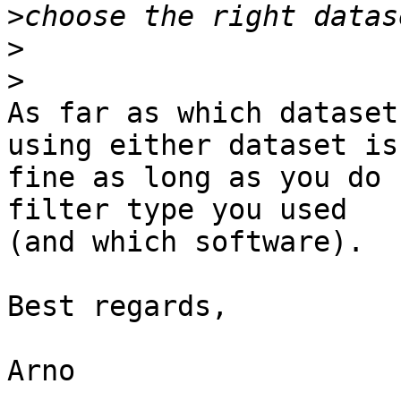
>
>
>
As far as which dataset
using either dataset is 
fine as long as you do 
filter type you used 

(and which software).

Best regards,

Arno
