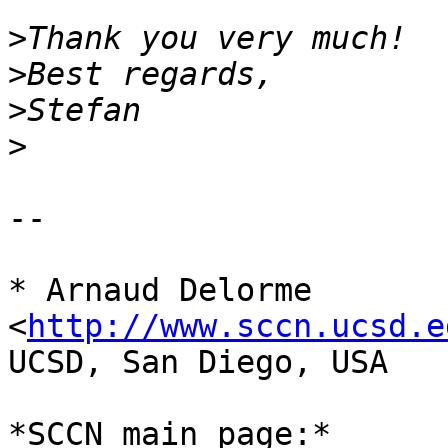
>
>
>
>
-- 

* Arnaud Delorme 
<
http://www.sccn.ucsd.e
UCSD, San Diego, USA

*SCCN main page:* 	www.sccn.ucsd.edu 