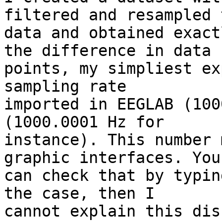
filtered and resampled t
data and obtained exact
the difference in data 

points, my simpliest ex
sampling rate 

imported in EEGLAB (100
(1000.0001 Hz for 

instance). This number 
graphic interfaces. You 
can check that by typin
the case, then I 

cannot explain this dis