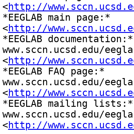
<
http://www.sccn.ucsd.e
*EEGLAB main page:* 	www.sccn.ucsd.edu/eeglab/ 

<
http://www.sccn.ucsd.e
*EEGLAB documentation:* 	
www.sccn.ucsd.edu/eegla
<
http://www.sccn.ucsd.e
*EEGLAB FAQ page:* 	
www.sccn.ucsd.edu/eegla
<
http://www.sccn.ucsd.e
*EEGLAB mailing lists:* 	
www.sccn.ucsd.edu/eegla
<
http://www.sccn.ucsd.e