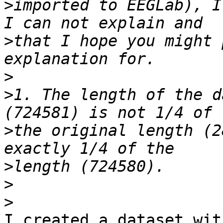
>
imported to EEGLab), I
>
that I hope you might 
>
>
1. The length of the d
>
the original length (2
>
>
>
I created a dataset wit