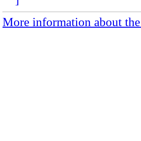
More information about the e