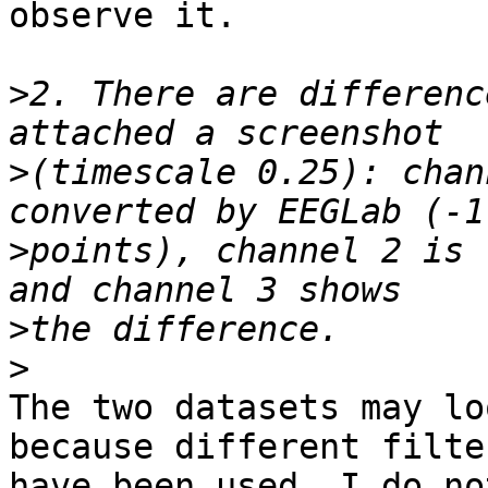
observe it.

>
2. There are differenc
>
(timescale 0.25): chan
>
points), channel 2 is 
>
>
The two datasets may lo
because different filter
have been used. I do no