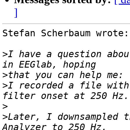
]
Stefan Scherbaum wrote:

>
I have a question abou
>
>
I recorded a file with
>
>
Later, I downsampled t