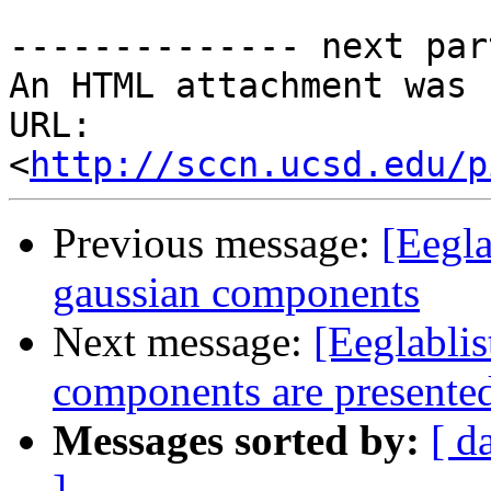
-------------- next par
An HTML attachment was 
URL: 
<
http://sccn.ucsd.edu/p
Previous message:
[Eegla
gaussian components
Next message:
[Eeglabli
components are presente
Messages sorted by:
[ d
]