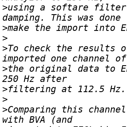
>
using a softare filter
>
>
>
To check the results o
>
the original data to E
>
>
>
Comparing this channel