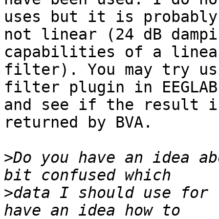
uses but it is probably 
not linear (24 dB dampi
capabilities of a linear
filter). You may try us
filter plugin in EEGLAB 
and see if the result i
returned by BVA.

>
Do you have an idea ab
>
data I should use for 