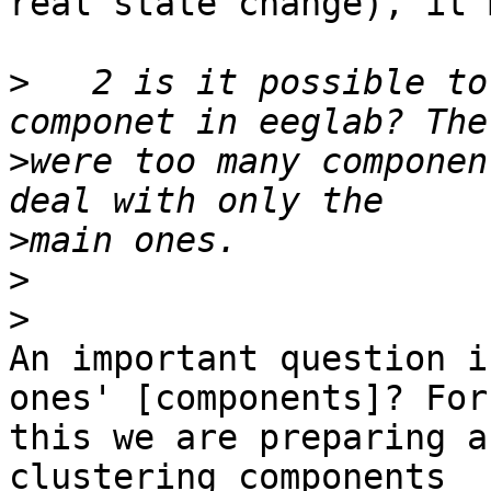
real state change), it 
>
   2 is it possible to
>
were too many componen
>
>
>
An important question i
ones' [components]? For 
this we are preparing a
clustering components 
