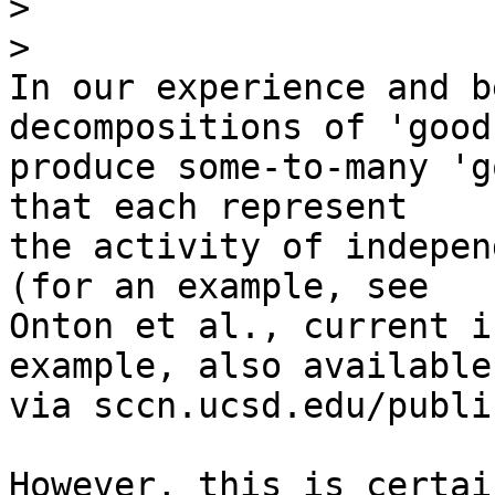
>
>
In our experience and b
decompositions of 'good
produce some-to-many 'g
that each represent 

the activity of indepen
(for an example, see 

Onton et al., current i
example, also available 
via sccn.ucsd.edu/publi
However, this is certai