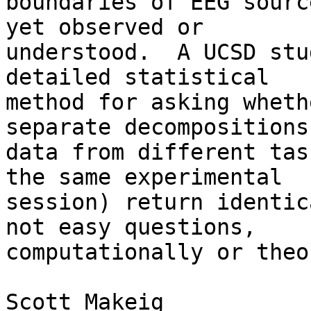
boundaries of EEG sourc
yet observed or 

understood.  A UCSD stu
detailed statistical 

method for asking wheth
separate decompositions 
data from different tas
the same experimental 

session) return identic
not easy questions, 

computationally or theo
Scott Makeig
