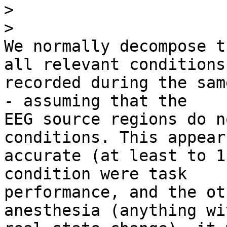
>
>
We normally decompose t
all relevant conditions 
recorded during the sam
- assuming that the 

EEG source regions do n
conditions. This appear
accurate (at least to 1
condition were task 

performance, and the ot
anesthesia (anything wi