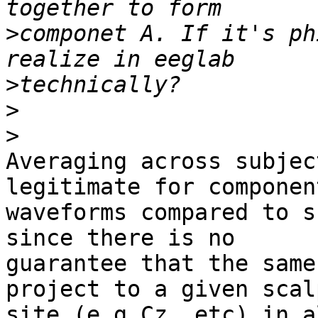
>
componet A. If it's ph
>
>
>
Averaging across subjec
legitimate for component
waveforms compared to s
since there is no 

guarantee that the same
project to a given scalp
site (e.g Cz, etc) in a