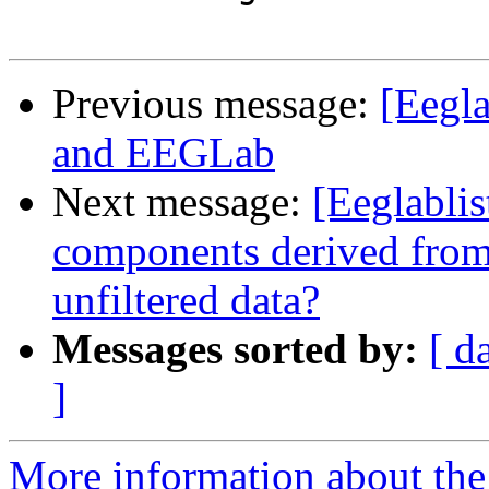
Previous message:
[Eegla
and EEGLab
Next message:
[Eeglablis
components derived from f
unfiltered data?
Messages sorted by:
[ d
]
More information about the e