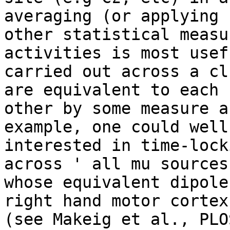
averaging (or applying 

other statistical measu
activities is most usef
carried out across a cl
are equivalent to each 

other by some measure a
example, one could well 
interested in time-lock
across ' all mu sources 
whose equivalent dipole
right hand motor cortex'
(see Makeig et al., PLO