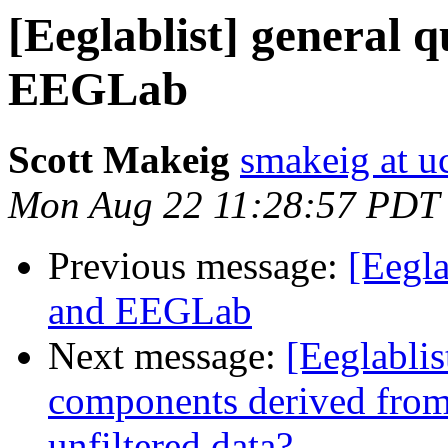
[Eeglablist] general 
EEGLab
Scott Makeig
smakeig at u
Mon Aug 22 11:28:57 PDT
Previous message:
[Eegla
and EEGLab
Next message:
[Eeglablis
components derived from f
unfiltered data?