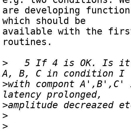
are developing function
which should be 

available with the firs
routines.

>
   5 If 4 is OK. Is it
>
with compont A',B',C' 
>
>
>