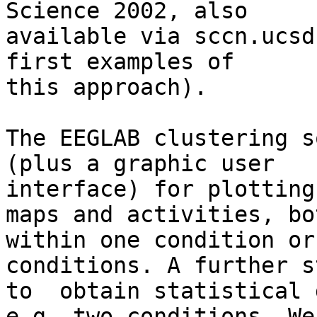
Science 2002, also 

available via sccn.ucsd
first examples of 

this approach).

The EEGLAB clustering s
(plus a graphic user 

interface) for plotting
maps and activities, bot
within one condition or
conditions. A further s
to  obtain statistical 
e.g. two conditions. We 