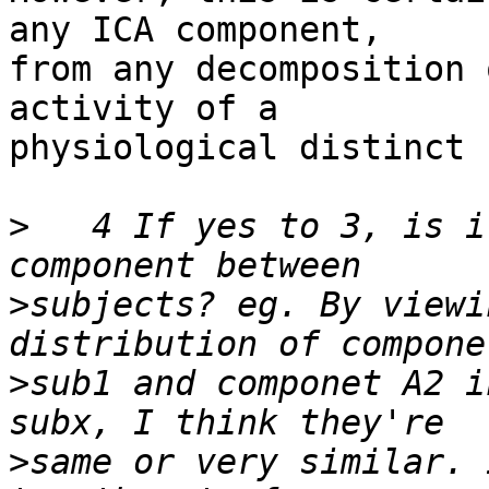
any ICA component, 

from any decomposition 
activity of a 

physiological distinct 
>
   4 If yes to 3, is i
>
subjects? eg. By viewi
>
sub1 and componet A2 i
>
same or very similar. 