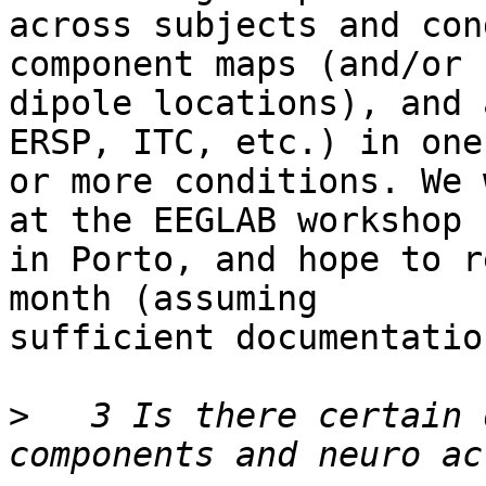
across subjects and con
component maps (and/or 

dipole locations), and 
ERSP, ITC, etc.) in one 
or more conditions. We 
at the EEGLAB workshop 

in Porto, and hope to r
month (assuming 

sufficient documentatio
>
   3 Is there certain 