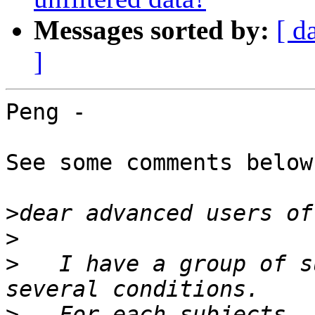
Messages sorted by:
[ d
]
Peng -

See some comments below
>
>
>
   I have a group of s
>
   For each subjects, 