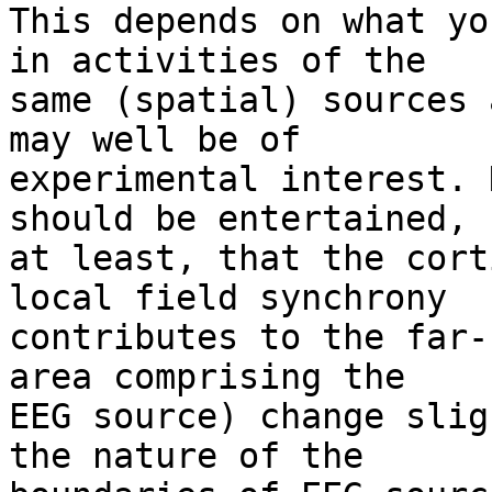
This depends on what yo
in activities of the 

same (spatial) sources 
may well be of 

experimental interest. 
should be entertained, 

at least, that the cort
local field synchrony 

contributes to the far-
area comprising the 

EEG source) change slig
the nature of the 
