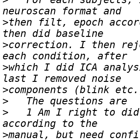
>
then filt, epoch accor
>
correction. I then rej
>
which I did ICA analys
>
>
>
   1 Am I right to did
>