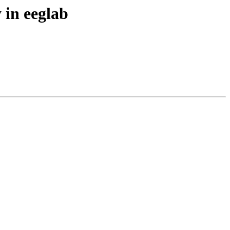
 in eeglab