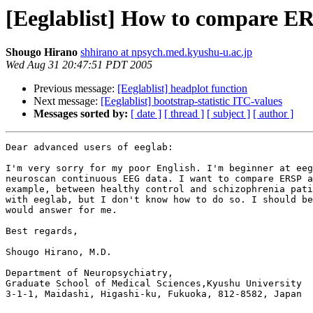
[Eeglablist] How to compare ERS
Shougo Hirano
shhirano at npsych.med.kyushu-u.ac.jp
Wed Aug 31 20:47:51 PDT 2005
Previous message:
[Eeglablist] headplot function
Next message:
[Eeglablist] bootstrap-statistic ITC-values
Messages sorted by:
[ date ]
[ thread ]
[ subject ]
[ author ]
Dear advanced users of eeglab:

I'm very sorry for my poor English. I'm beginner at eeg
neuroscan continuous EEG data. I want to compare ERSP a
example, between healthy control and schizophrenia pati
with eeglab, but I don't know how to do so. I should be
would answer for me.

Best regards,

Shougo Hirano, M.D.

Department of Neuropsychiatry, 

Graduate School of Medical Sciences,Kyushu University

3-1-1, Maidashi, Higashi-ku, Fukuoka, 812-8582, Japan
