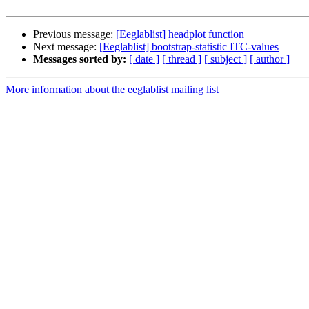
Previous message:
[Eeglablist] headplot function
Next message:
[Eeglablist] bootstrap-statistic ITC-values
Messages sorted by:
[ date ]
[ thread ]
[ subject ]
[ author ]
More information about the eeglablist mailing list