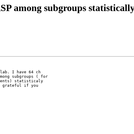
P among subgroups statistically
lab. I have 64 ch

mong subgroups ( for

ents) statisticaly

 grateful if you
