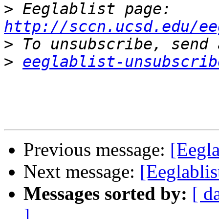
>
 Eeglablist page: 
http://sccn.ucsd.edu/ee
>
>
eeglablist-unsubscrib
Previous message:
[Eegla
Next message:
[Eeglablis
Messages sorted by:
[ d
]