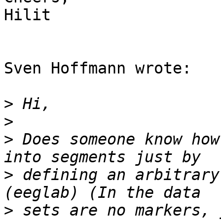
Hilit

Sven Hoffmann wrote:

>
>
>
 Does someone know how
>
 defining an arbitrary
>
 sets are no markers, 