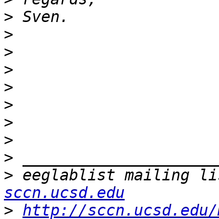
>
>
>
>
>
>
>
>
>
>
 eeglablist mailing li
sccn.ucsd.edu
>
http://sccn.ucsd.edu/