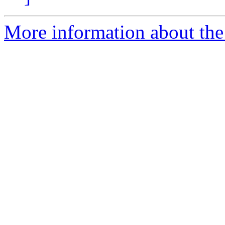
More information about the e