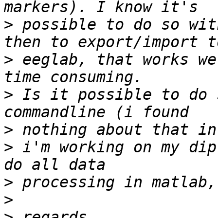
>
 possible to do so wit
>
 eeglab, that works we
>
 Is it possible to do 
>
>
 i'm working on my dip
>
>
>