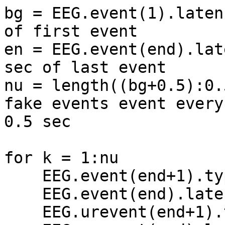
bg = EEG.event(1).laten
of first event

en = EEG.event(end).lat
sec of last event

nu = length((bg+0.5):0.
fake events event every 
0.5 sec

for k = 1:nu

    EEG.event(end+1).type = 'fake';

    EEG.event(end).latency = (bg+k/2)*EEG.srate;

    EEG.urevent(end+1).type = 'fake';
