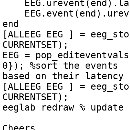
    EEG.urevent(end).latency = (bg+k/2)*EEG.srate;

    EEG.event(end).urevent = length(EEG.event);

end

[ALLEEG EEG ] = eeg_sto
CURRENTSET);

EEG = pop_editeventvals
0}); %sort the events 

based on their latency

[ALLEEG EEG ] = eeg_sto
CURRENTSET);

eeglab redraw % update 
Cheers,
