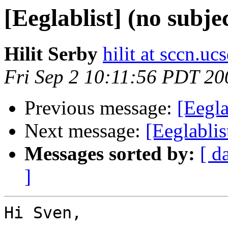
[Eeglablist] (no subje
Hilit Serby
hilit at sccn.uc
Fri Sep 2 10:11:56 PDT 20
Previous message:
[Eegla
Next message:
[Eeglablis
Messages sorted by:
[ d
]
Hi Sven,
