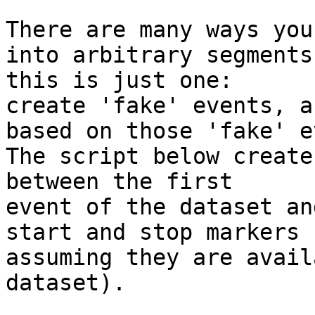
There are many ways you
into arbitrary segments,
this is just one:

create 'fake' events, a
based on those 'fake' e
The script below create
between the first 

event of the dataset an
start and stop markers

assuming they are avail
dataset).
