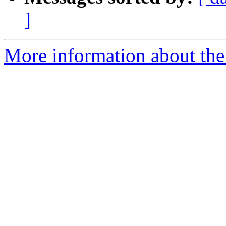
]
More information about the e