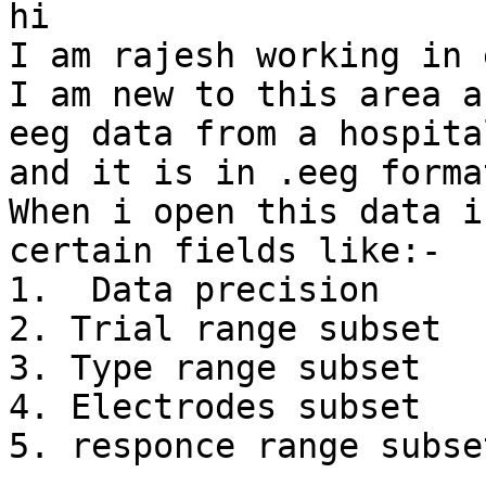
hi

I am rajesh working in 
I am new to this area a
eeg data from a hospital
and it is in .eeg format
When i open this data i
certain fields like:-

1.  Data precision

2. Trial range subset

3. Type range subset

4. Electrodes subset

5. responce range subset