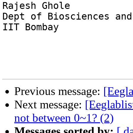
Rajesh Ghole

Dept of Biosciences and
IIT Bombay

Previous message:
[Eegla
Next message:
[Eeglablis
not between 0~1? (2)
Messages sorted by:
[ d