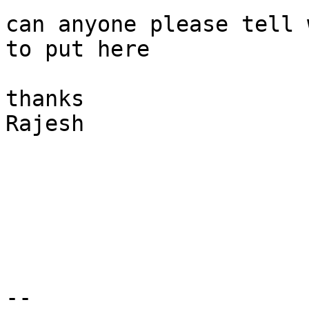
can anyone please tell 
to put here

thanks

Rajesh

-- 
