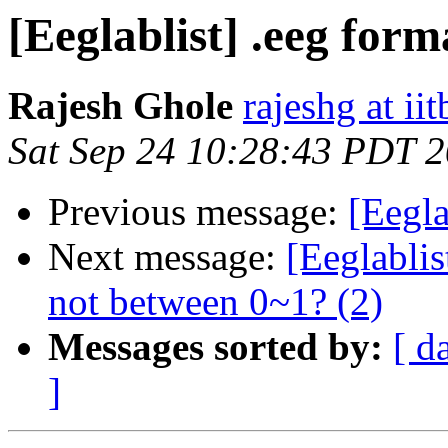
[Eeglablist] .eeg form
Rajesh Ghole
rajeshg at iit
Sat Sep 24 10:28:43 PDT 
Previous message:
[Eegla
Next message:
[Eeglablis
not between 0~1? (2)
Messages sorted by:
[ d
]