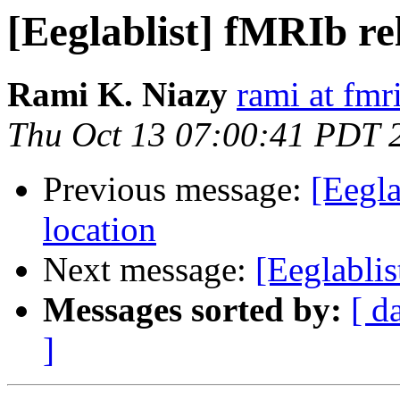
[Eeglablist] fMRIb rel
Rami K. Niazy
rami at fmr
Thu Oct 13 07:00:41 PDT 
Previous message:
[Eegla
location
Next message:
[Eeglabli
Messages sorted by:
[ d
]