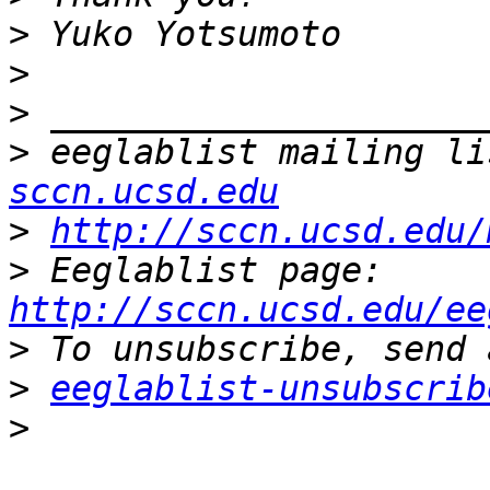
>
>
>
>
 eeglablist mailing li
sccn.ucsd.edu
>
http://sccn.ucsd.edu/
>
 Eeglablist page: 
http://sccn.ucsd.edu/ee
>
>
eeglablist-unsubscrib
>