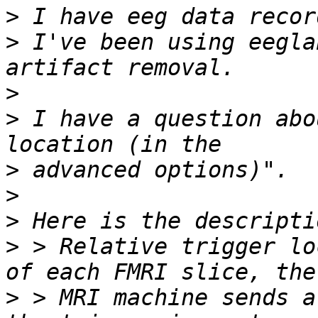
>
>
 I've been using eegla
>
>
 I have a question abo
>
>
>
>
 > Relative trigger lo
>
 > MRI machine sends a