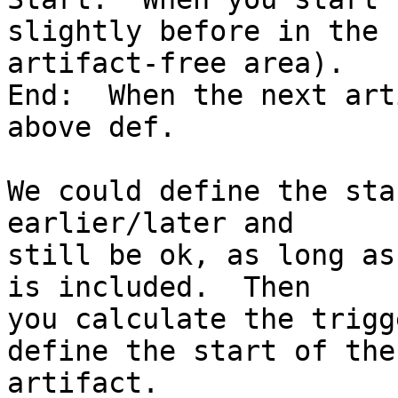
slightly before in the 

artifact-free area).

End:  When the next art
above def.

We could define the sta
earlier/later and 

still be ok, as long as
is included.  Then 

you calculate the trigg
define the start of the 
artifact.
