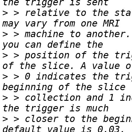
>
 > relative to the sta
>
 > machine to another.
>
 > position of the tri
>
 > 0 indicates the tri
>
 > collection and 1 in
>
 > closer to the begin