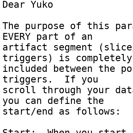
Dear Yuko

The purpose of this par
EVERY part of an 

artifact segment (slice
triggers) is completely 
included between the po
triggers.  If you 

scroll through your dat
you can define the 

start/end as follows:

Start:  When you start 