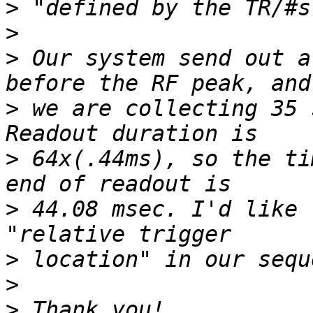
>
>
>
 Our system send out a
>
 we are collecting 35 
>
 64x(.44ms), so the ti
>
 44.08 msec. I'd like 
>
>
>