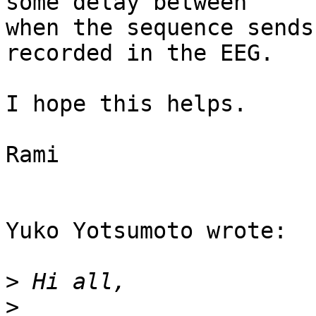
some delay between 

when the sequence sends
recorded in the EEG.

I hope this helps.

Rami

Yuko Yotsumoto wrote:

>
>