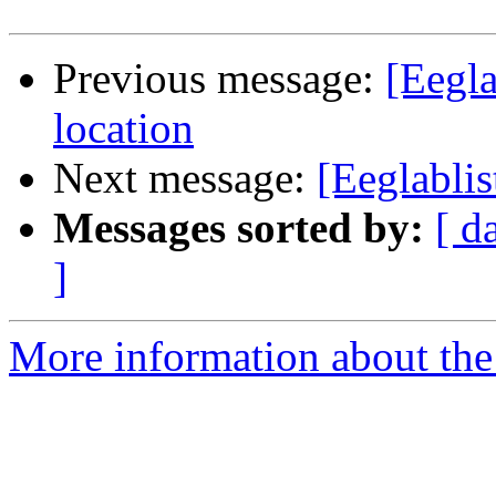
Previous message:
[Eegla
location
Next message:
[Eeglabli
Messages sorted by:
[ d
]
More information about the e