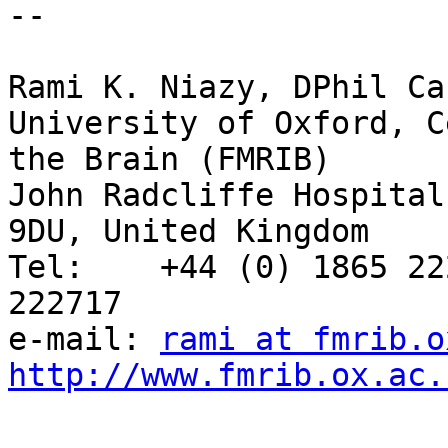
-- 

Rami K. Niazy, DPhil Ca
University of Oxford, C
the Brain (FMRIB)

John Radcliffe Hospital
9DU, United Kingdom

Tel:    +44 (0) 1865 22
222717

e-mail: 
rami at fmrib.o
http://www.fmrib.ox.ac.