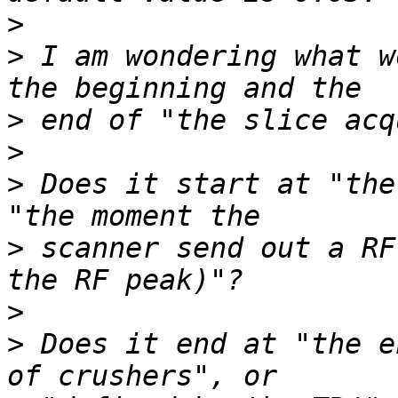
>
>
 I am wondering what w
>
>
>
 Does it start at "the
>
 scanner send out a RF
>
>
 Does it end at "the e