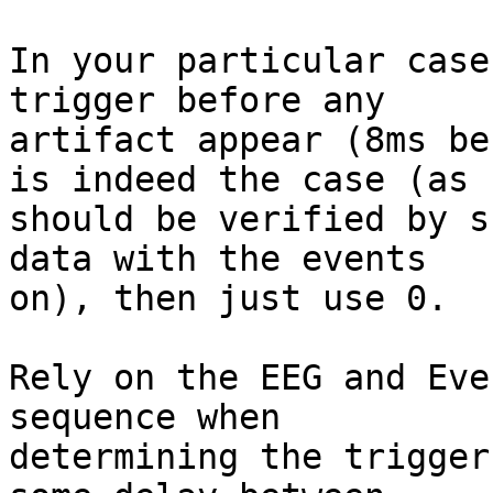
In your particular case
trigger before any 

artifact appear (8ms be
is indeed the case (as 

should be verified by s
data with the events 

on), then just use 0.  

Rely on the EEG and Eve
sequence when 

determining the trigger