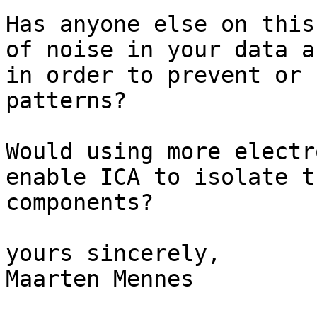
Has anyone else on this
of noise in your data a
in order to prevent or 
patterns?

Would using more electr
enable ICA to isolate t
components?

yours sincerely,

Maarten Mennes
