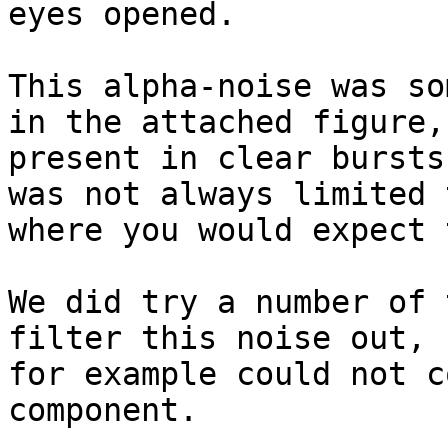
eyes opened.

This alpha-noise was so
in the attached figure,
present in clear bursts
was not always limited 
where you would expect 
We did try a number of 
filter this noise out, 
for example could not c
component.
