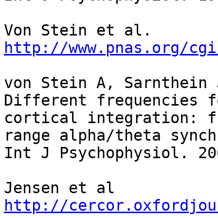
http://www.pnas.org/cgi
von Stein A, Sarnthein J
Different frequencies f
cortical integration: f
range alpha/theta synch
Int J Psychophysiol. 20
http://cercor.oxfordjou