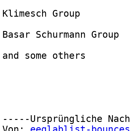
Klimesch Group

Basar Schurmann Group

and some others

-----Ursprüngliche Nach
Von: 
eeglablist-bounces