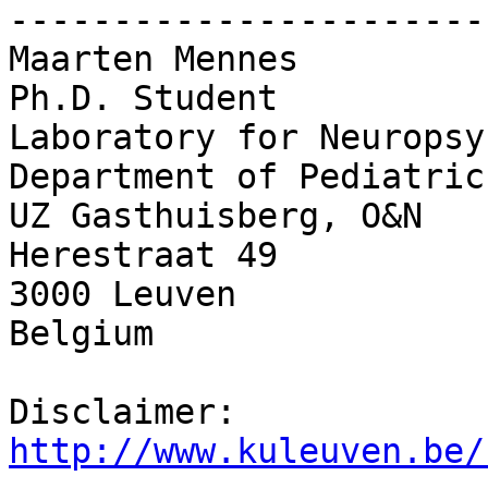
-----------------------
Maarten Mennes

Ph.D. Student

Laboratory for Neuropsy
Department of Pediatrics
UZ Gasthuisberg, O&N

Herestraat 49

3000 Leuven

Belgium

Disclaimer: 
http://www.kuleuven.be/