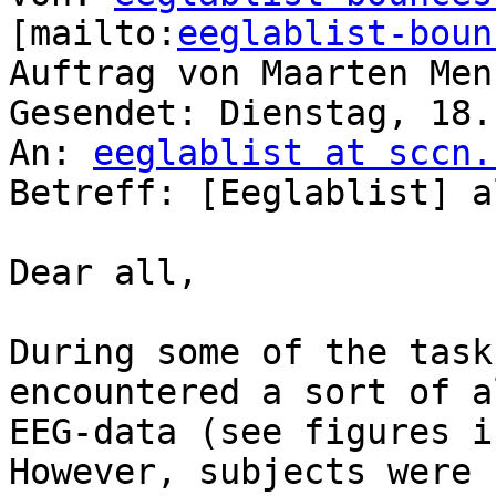
[mailto:
eeglablist-boun
Auftrag von Maarten Menn
Gesendet: Dienstag, 18.
An: 
eeglablist at sccn.
Betreff: [Eeglablist] a
Dear all,

During some of the task
encountered a sort of a
EEG-data (see figures i
However, subjects were 