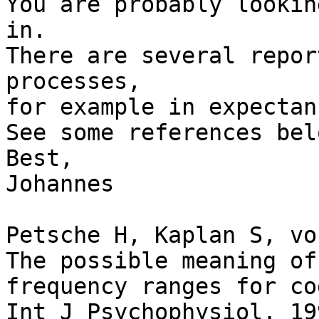
You are probably lookin
in.

There are several repor
processes,

for example in expectan
See some references belo
Best,

Johannes

Petsche H, Kaplan S, vo
The possible meaning of
frequency ranges for co
Int J Psychophysiol. 19