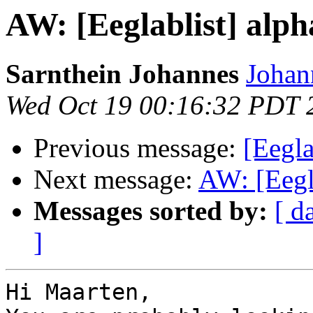
AW: [Eeglablist] alpha
Sarnthein Johannes
Johan
Wed Oct 19 00:16:32 PDT 
Previous message:
[Eegla
Next message:
AW: [Eegla
Messages sorted by:
[ d
]
Hi Maarten,
