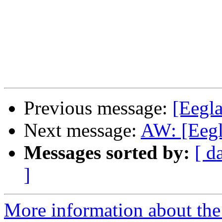
Previous message:
[Eegla
Next message:
AW: [Eegla
Messages sorted by:
[ d
]
More information about the e