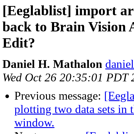
[Eeglablist] import ar
back to Brain Vision
Edit?
Daniel H. Mathalon
daniel
Wed Oct 26 20:35:01 PDT 
Previous message:
[Eegla
plotting two data sets in 
window.