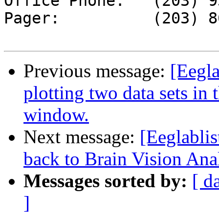
Office Phone:	(203) 932-5711, ext.  5539

Pager:		(203) 867-7756

Previous message:
[Eegla
plotting two data sets in 
window.
Next message:
[Eeglablis
back to Brain Vision Ana
Messages sorted by:
[ d
]