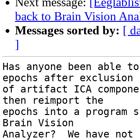
Next message:
[Eeglablis
back to Brain Vision Ana
Messages sorted by:
[ d
]
Has anyone been able to
epochs after exclusion 

of artifact ICA compone
then reimport the 

epochs into a program s
Brain Vision 

Analyzer?  We have not 