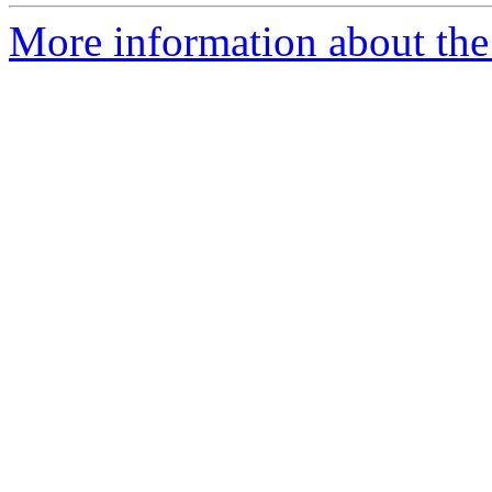
More information about the e