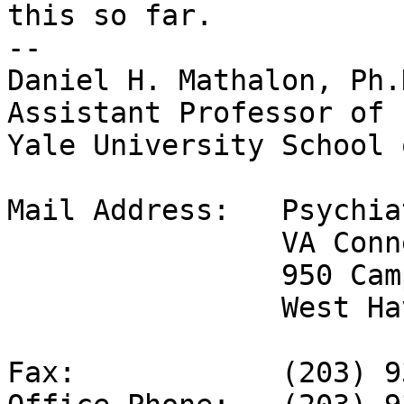
this so far.

-- 

Daniel H. Mathalon, Ph.
Assistant Professor of 
Yale University School 
Mail Address: 	Psychiatry Service 116a

		VA Connecticut Healthcare System

		950 Campbell Ave

		West Haven, CT  06516

Fax: 		(203) 937-3886
