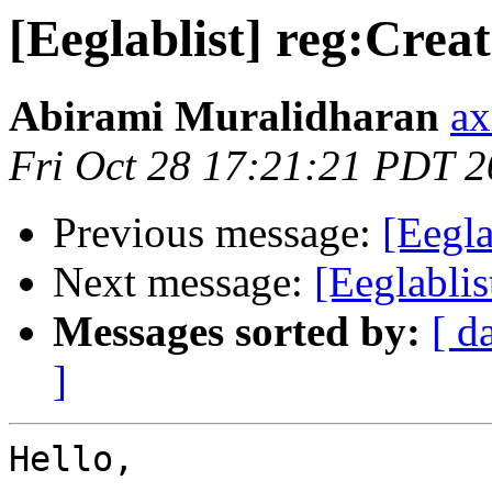
[Eeglablist] reg:Creat
Abirami Muralidharan
ax
Fri Oct 28 17:21:21 PDT 
Previous message:
[Eegl
Next message:
[Eeglabli
Messages sorted by:
[ d
]
Hello,
