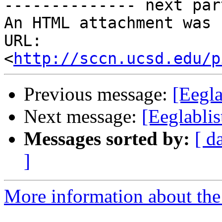
-------------- next par
An HTML attachment was 
URL: 
<
http://sccn.ucsd.edu/p
Previous message:
[Eegl
Next message:
[Eeglabli
Messages sorted by:
[ d
]
More information about the e