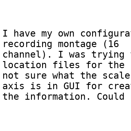
I have my own configura
recording montage (16

channel). I was trying 
location files for the 
not sure what the scale
axis is in GUI for creat
the information. Could 