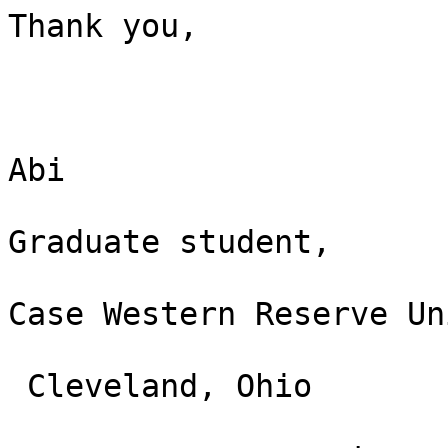
Thank you,

Abi

Graduate student,

Case Western Reserve Un
 Cleveland, Ohio
