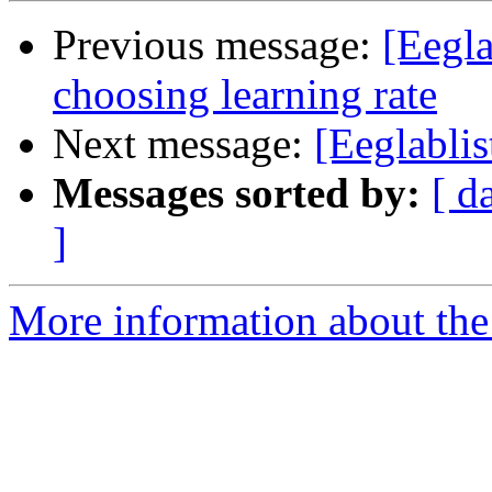
Previous message:
[Eegla
choosing learning rate
Next message:
[Eeglablis
Messages sorted by:
[ d
]
More information about the e