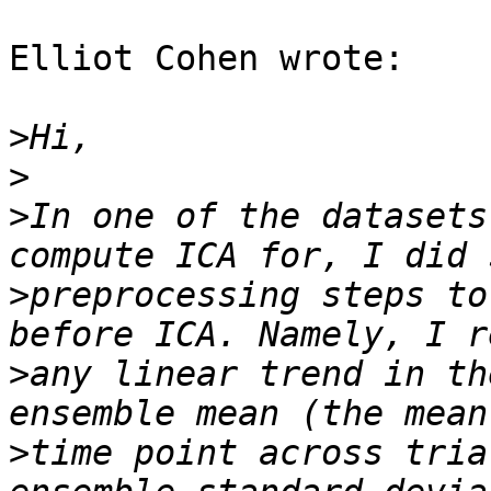
Elliot Cohen wrote:

>
>
>
In one of the datasets
>
preprocessing steps to
>
any linear trend in th
>
time point across tria