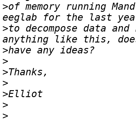
>
of memory running Mand
>
to decompose data and 
>
>
>
>
>
>
>