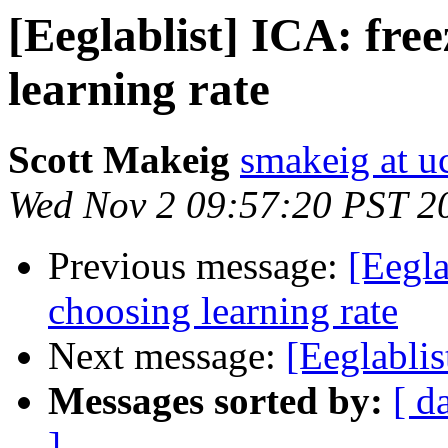
[Eeglablist] ICA: fre
learning rate
Scott Makeig
smakeig at u
Wed Nov 2 09:57:20 PST 2
Previous message:
[Eegla
choosing learning rate
Next message:
[Eeglablis
Messages sorted by:
[ d
]