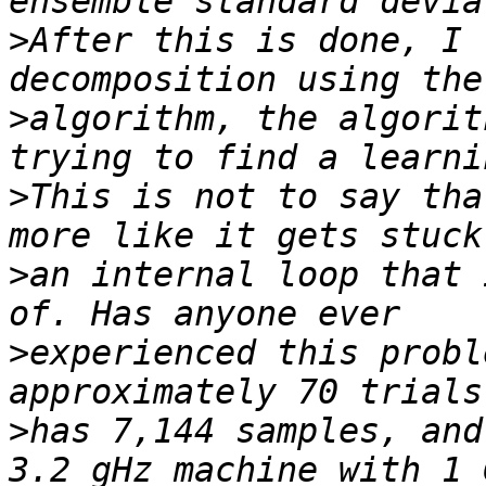
>
After this is done, I 
>
algorithm, the algorit
>
This is not to say tha
>
an internal loop that 
>
experienced this probl
>
has 7,144 samples, and