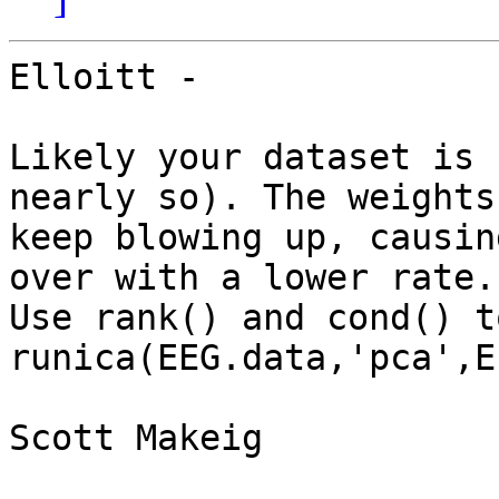
Elloitt -

Likely your dataset is 
nearly so). The weights 
keep blowing up, causin
over with a lower rate. 
Use rank() and cond() t
runica(EEG.data,'pca',E
Scott Makeig
