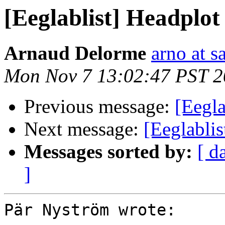
[Eeglablist] Headplot
Arnaud Delorme
arno at s
Mon Nov 7 13:02:47 PST 
Previous message:
[Eegla
Next message:
[Eeglablist
Messages sorted by:
[ d
]
Pär Nyström wrote:
