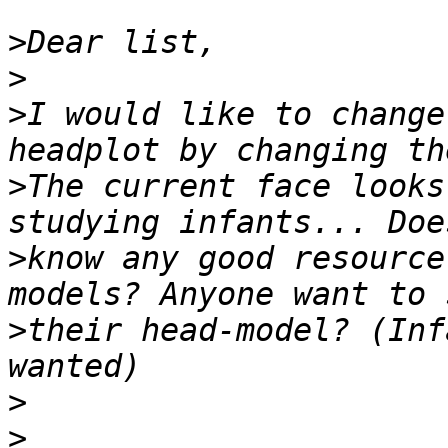
>
>
>
I would like to change
>
The current face looks
>
know any good resource
>
their head-model? (Inf
>
>