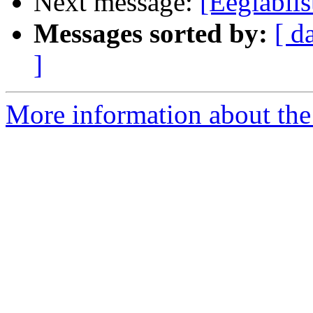
Next message:
[Eeglablist
Messages sorted by:
[ d
]
More information about the e