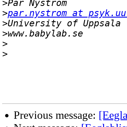
>
>
par.nystrom at psyk.uu
>
>
>
>
Previous message:
[Eegla