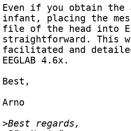
Even if you obtain the 
infant, placing the mesh
file of the head into E
straightforward. This w
facilitated and detaile
EEGLAB 4.6x.

Best,

Arno

>