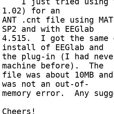
    I just tried using this plug in too (version 
1.02) for an  

ANT .cnt file using MAT
SP2 and with EEGlab  

4.515.  I got the same 
install of EEGlab and  

the plug-in (I had neve
machine before).  The  

file was about 10MB and
was not an out-of-  

memory error.  Any sugg
Cheers!
