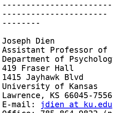
-----------------------
---------------------- 

--------

Joseph Dien

Assistant Professor of 
Department of Psychology
419 Fraser Hall

1415 Jayhawk Blvd

University of Kansas

Lawrence, KS 66045-7556

E-mail: 
jdien at ku.edu