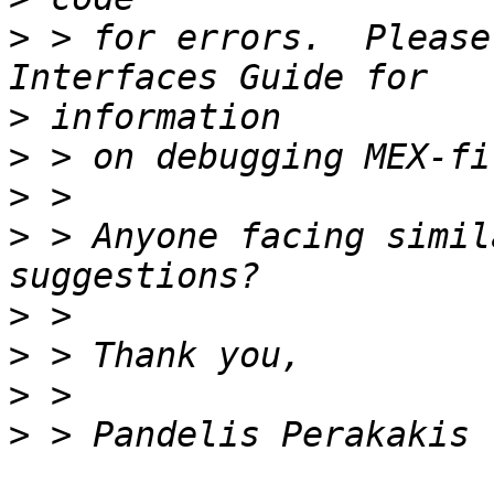
>
 > for errors.  Please
>
>
>
>
 > Anyone facing simil
>
>
>
>