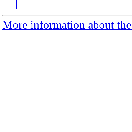
]
More information about the e