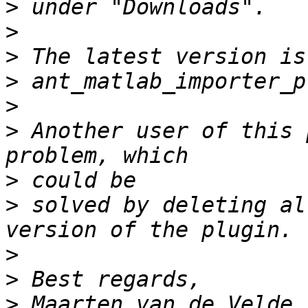
>
>
>
>
>
>
 Another user of this 
>
>
 solved by deleting al
>
>
>