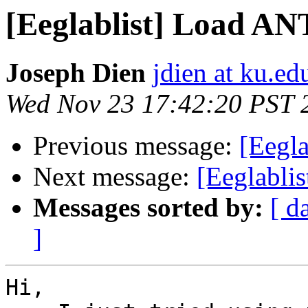
[Eeglablist] Load A
Joseph Dien
jdien at ku.ed
Wed Nov 23 17:42:20 PST 
Previous message:
[Eegl
Next message:
[Eeglabli
Messages sorted by:
[ d
]
Hi,
