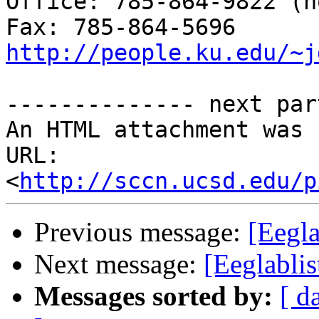
Office: 785-864-9822 (n
http://people.ku.edu/~j
-------------- next par
An HTML attachment was 
URL: 
<
http://sccn.ucsd.edu/p
Previous message:
[Eegl
Next message:
[Eeglabli
Messages sorted by:
[ d