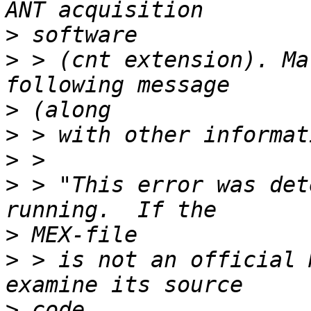
>
>
 > (cnt extension). Ma
>
>
>
>
 > "This error was det
>
>
 > is not an official 
>