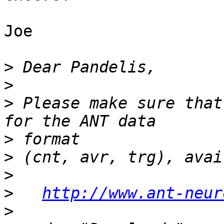
Joe

>
>
>
 Please make sure that
>
>
>
>
http://www.ant-neur
>