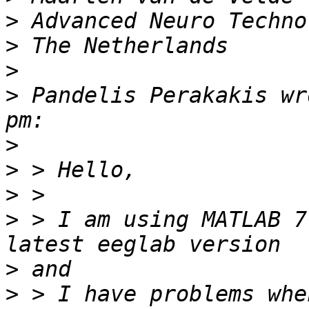
>
>
>
>
 Pandelis Perakakis wr
>
>
>
>
 > I am using MATLAB 7
>
>
 > I have problems whe