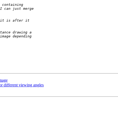
image
or different viewing angles