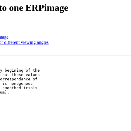
into one ERPimage
image
or different viewing angles
y begining of the 

that these values 

orrespondance of 

 is homogenous 

 smoothed trials 

um).
