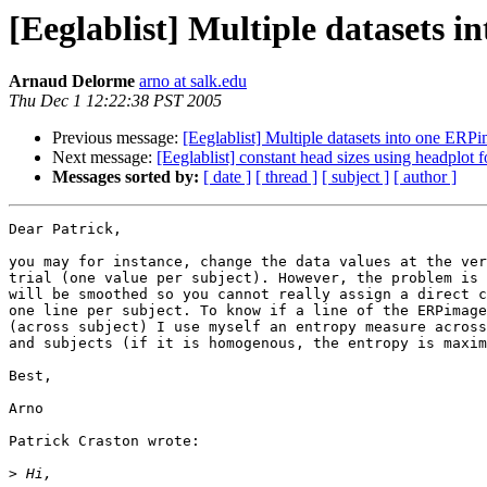
[Eeglablist] Multiple datasets 
Arnaud Delorme
arno at salk.edu
Thu Dec 1 12:22:38 PST 2005
Previous message:
[Eeglablist] Multiple datasets into one ERP
Next message:
[Eeglablist] constant head sizes using headplot f
Messages sorted by:
[ date ]
[ thread ]
[ subject ]
[ author ]
Dear Patrick,

you may for instance, change the data values at the ver
trial (one value per subject). However, the problem is 
will be smoothed so you cannot really assign a direct c
one line per subject. To know if a line of the ERPimage
(across subject) I use myself an entropy measure across
and subjects (if it is homogenous, the entropy is maxim
Best,

Arno

Patrick Craston wrote:

>