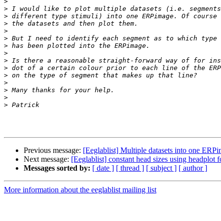
>
>
>
>
>
>
>
>
>
>
>
>
>
>
>
Previous message:
[Eeglablist] Multiple datasets into one ERP
Next message:
[Eeglablist] constant head sizes using headplot f
Messages sorted by:
[ date ]
[ thread ]
[ subject ]
[ author ]
More information about the eeglablist mailing list