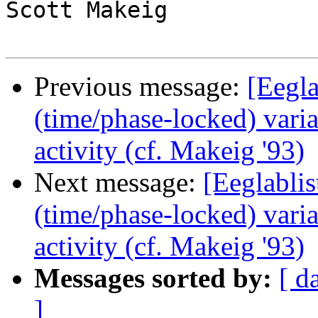
Scott Makeig

Previous message:
[Eegla
(time/phase-locked) vari
activity (cf. Makeig '93)
Next message:
[Eeglablis
(time/phase-locked) vari
activity (cf. Makeig '93)
Messages sorted by:
[ d
]