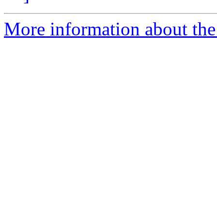
More information about the e