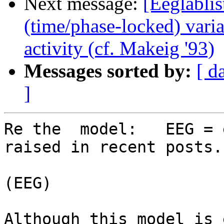
Next message:
[Eeglablis
(time/phase-locked) vari
activity (cf. Makeig '93)
Messages sorted by:
[ d
]
Re the  model:   EEG = 
raised in recent posts.

                             
(EEG)

Although this model is 