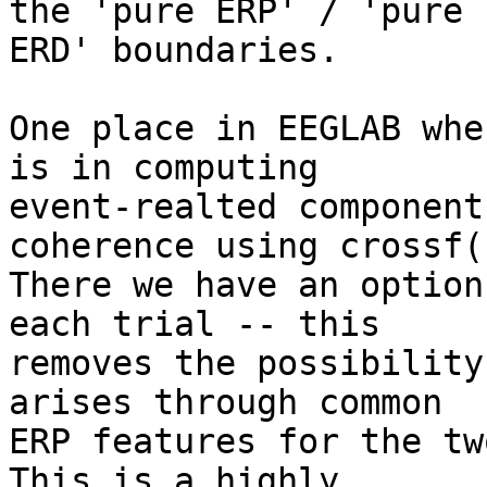
the 'pure ERP' / 'pure 

ERD' boundaries.

One place in EEGLAB whe
is in computing 

event-realted component
coherence using crossf()
There we have an option
each trial -- this 

removes the possibility
arises through common 

ERP features for the tw
This is a highly 
