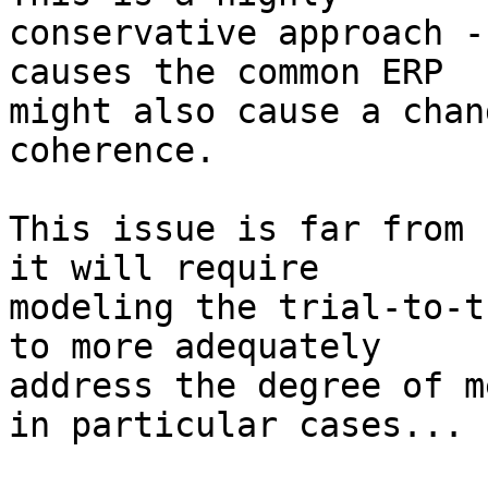
conservative approach -
causes the common ERP 

might also cause a chan
coherence.

This issue is far from 
it will require 

modeling the trial-to-t
to more adequately 

address the degree of m
in particular cases...
