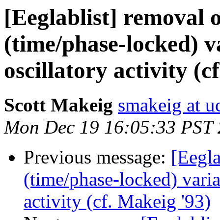
[Eeglablist] removal o
(time/phase-locked) 
oscillatory activity (c
Scott Makeig
smakeig at u
Mon Dec 19 16:05:33 PST
Previous message:
[Eegla
(time/phase-locked) vari
activity (cf. Makeig '93)