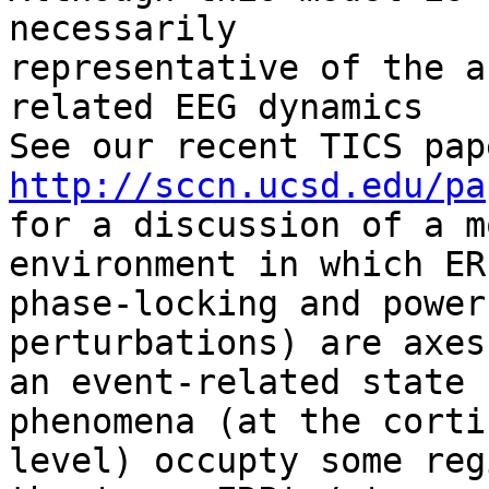
necessarily 

representative of the a
related EEG dynamics 

http://sccn.ucsd.edu/pa
for a discussion of a m
environment in which ERP
phase-locking and power
perturbations) are axes 
an event-related state 
phenomena (at the cortic
level) occupty some reg