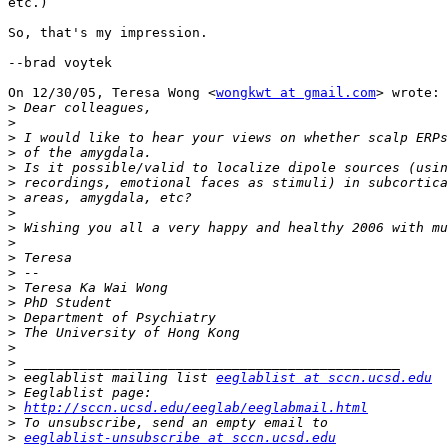
etc.)

So, that's my impression.

--brad voytek

On 12/30/05, Teresa Wong <
wongkwt at gmail.com
> wrote:

>
>
>
>
>
>
>
>
>
>
>
>
>
>
>
>
>
>
>
 eeglablist mailing list 
eeglablist at sccn.ucsd.edu
>
>
http://sccn.ucsd.edu/eeglab/eeglabmail.html
>
>
eeglablist-unsubscribe at sccn.ucsd.edu