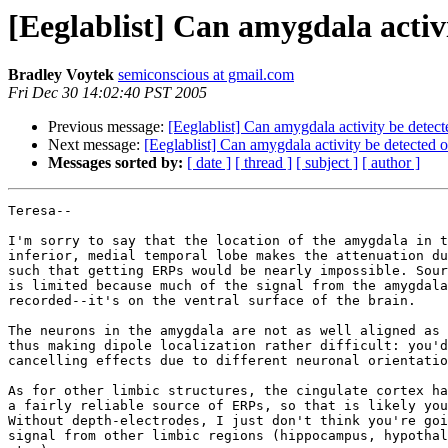
[Eeglablist] Can amygdala activi
Bradley Voytek
semiconscious at gmail.com
Fri Dec 30 14:02:40 PST 2005
Previous message:
[Eeglablist] Can amygdala activity be detect
Next message:
[Eeglablist] Can amygdala activity be detected o
Messages sorted by:
[ date ]
[ thread ]
[ subject ]
[ author ]
Teresa--

I'm sorry to say that the location of the amygdala in t
inferior, medial temporal lobe makes the attenuation du
such that getting ERPs would be nearly impossible. Sour
is limited because much of the signal from the amygdala
recorded--it's on the ventral surface of the brain.

The neurons in the amygdala are not as well aligned as 
thus making dipole localization rather difficult: you'd
cancelling effects due to different neuronal orientatio
As for other limbic structures, the cingulate cortex ha
a fairly reliable source of ERPs, so that is likely you
Without depth-electrodes, I just don't think you're goi
signal from other limbic regions (hippocampus, hypothal