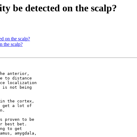
ty be detected on the scalp?
ed on the scalp?
n the scalp?
he anterior,

e to distance

ce localization

 is not being

in the cortex,

 get a lot of

n.

s proven to be

r best bet.

ng to get

amus, amygdala,
