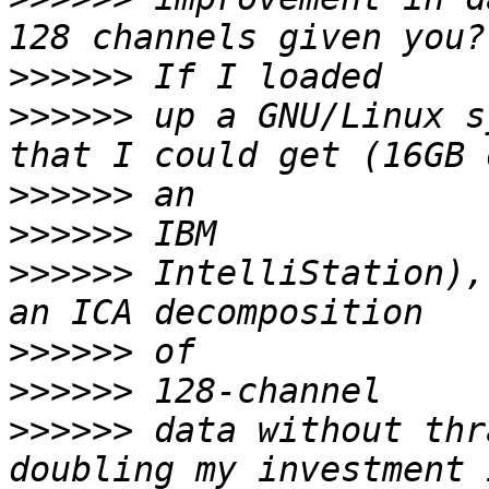
>>>>>>
>>>>>>
 up a GNU/Linux s
>>>>>>
>>>>>>
>>>>>>
 IntelliStation),
>>>>>>
>>>>>>
>>>>>>
 data without thr