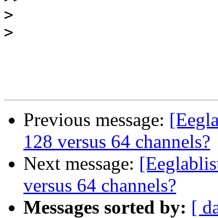
>
>
Previous message:
[Eegla
128 versus 64 channels?
Next message:
[Eeglabli
versus 64 channels?
Messages sorted by:
[ d