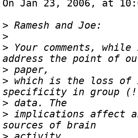
On Jan 23, 2006, at 10:
>
>
>
 Your comments, while 
>
>
 which is the loss of 
>
>
 implications affect a
>