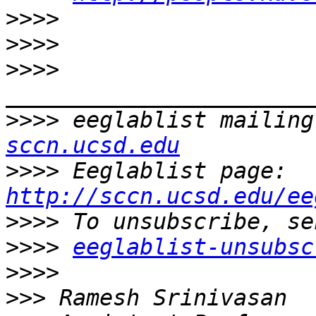
>>>>
>>>>
>>>>
>>>>
 eeglablist mailing
sccn.ucsd.edu
>>>>
 Eeglablist page: 
http://sccn.ucsd.edu/ee
>>>>
>>>>
eeglablist-unsubsc
>>>>
>>>