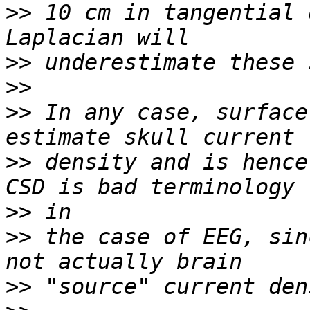
>>
 10 cm in tangential 
>>
>>
>>
 In any case, surface
>>
 density and is hence
>>
>>
 the case of EEG, sin
>>