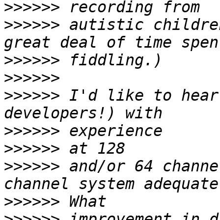
>>>>>>
>>>>>>
 autistic childre
>>>>>>
>>>>>>
>>>>>>
 I'd like to hear
>>>>>>
>>>>>>
>>>>>>
 and/or 64 channe
>>>>>>
>>>>>>
 improvement in d