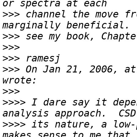
>>>
 channel the move fr
>>>
>>>
>>>
>>>
 On Jan 21, 2006, at
>>>
>>>>
 I dare say it depe
>>>>
 its nature, a low-