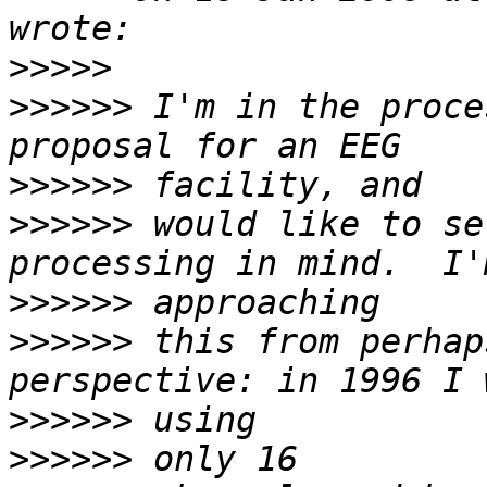
>>>>>
>>>>>>
 I'm in the proce
>>>>>>
>>>>>>
 would like to se
>>>>>>
>>>>>>
 this from perhap
>>>>>>
>>>>>>