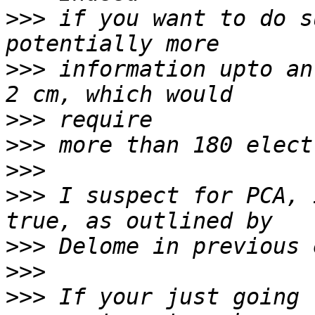
>>>
 if you want to do s
>>>
 information upto an
>>>
>>>
>>>
>>>
 I suspect for PCA, 
>>>
>>>
>>>
 If your just going 