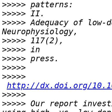
>>>>>
>>>>>
>>>>>
 Adequacy of low-d
>>>>>
>>>>>
>>>>>
>>>>>
>>>>>
http://dx.doi.org/10.1
>>>>>
>>>>>
 Our report invest