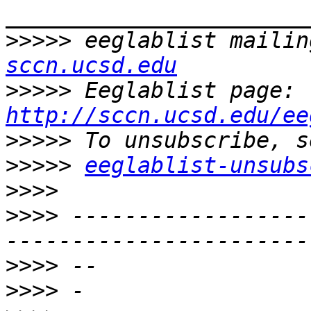
>>>>>
 eeglablist mailin
sccn.ucsd.edu
>>>>>
 Eeglablist page: 
http://sccn.ucsd.edu/ee
>>>>>
>>>>>
eeglablist-unsubs
>>>>
>>>>
 ------------------
>>>>
>>>>