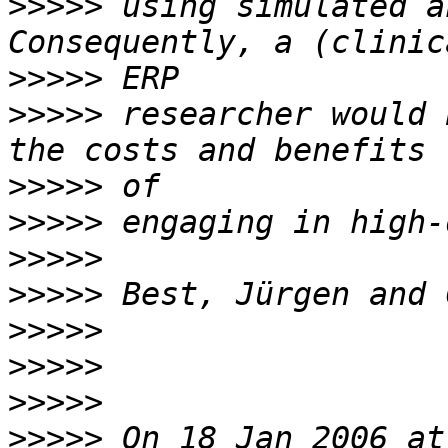
>>>>>
 using simulated a
>>>>>
>>>>>
 researcher would 
>>>>>
>>>>>
>>>>>
>>>>>
>>>>>
>>>>>
>>>>>
>>>>>
 On 18 Jan 2006 at