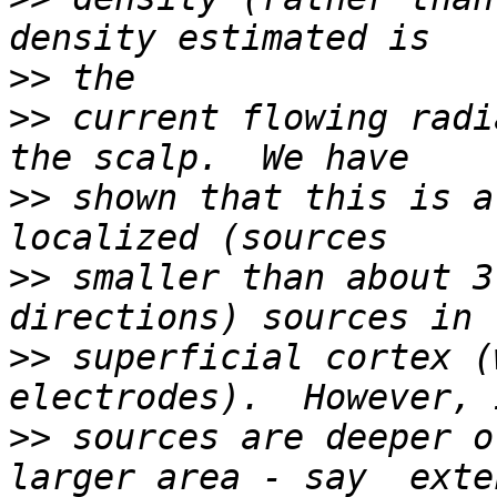
>>
>>
 current flowing radi
>>
 shown that this is a
>>
 smaller than about 3
>>
 superficial cortex (
>>
 sources are deeper o