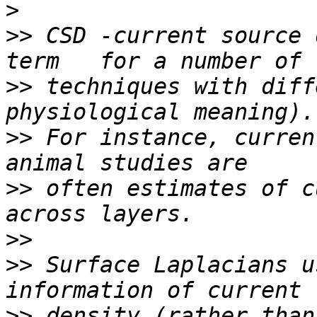
>
>>
 CSD -current source 
>>
 techniques with diff
>>
 For instance, curren
>>
 often estimates of c
>>
>>
 Surface Laplacians u
>>
 density (rather than