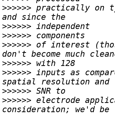
>>>>>>
 practically on t
>>>>>>
>>>>>>
>>>>>>
 of interest (tho
>>>>>>
>>>>>>
 inputs as compar
>>>>>>
>>>>>>
 electrode applic