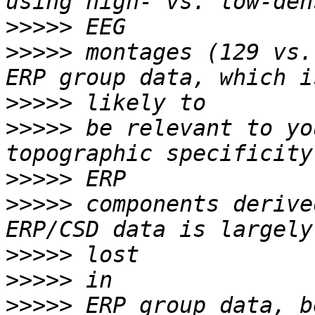
>>>>>
>>>>>
 montages (129 vs.
>>>>>
>>>>>
 be relevant to yo
>>>>>
>>>>>
 components derive
>>>>>
>>>>>
>>>>>
 ERP group data, b