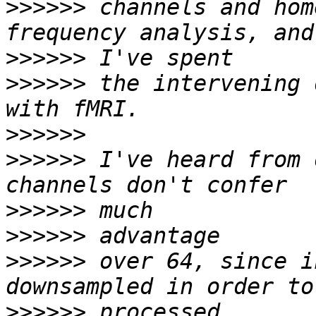
>>>>>>
 channels and hom
>>>>>>
>>>>>>
 the intervening 
>>>>>>
>>>>>>
 I've heard from 
>>>>>>
>>>>>>
>>>>>>
 over 64, since i
>>>>>>