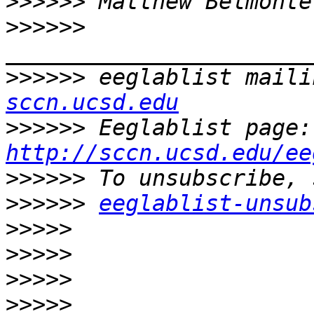
>>>>>>
 Matthew Belmonte
>>>>>>
>>>>>>
 eeglablist maili
sccn.ucsd.edu
>>>>>>
 E
http://sccn.ucsd.edu/ee
>>>>>>
>>>>>>
eeglablist-unsub
>>>>>
>>>>>
>>>>>
>>>>>