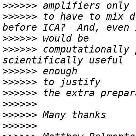
>>>>>>
>>>>>>
 to have to mix d
>>>>>>
>>>>>>
 computationally 
>>>>>>
>>>>>>
>>>>>>
>>>>>>
>>>>>>
>>>>>>