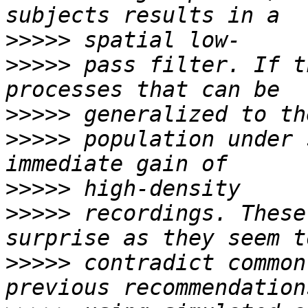
>>>>>
>>>>>
 pass filter. If t
>>>>>
>>>>>
 population under 
>>>>>
>>>>>
 recordings. These
>>>>>
 contradict common