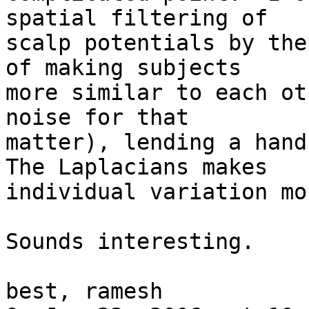
spatial filtering of  

scalp potentials by the
of making subjects  

more similar to each ot
noise for that  

matter), lending a hand 
The Laplacians makes  

individual variation mo
Sounds interesting.

best, ramesh
