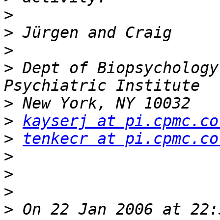
>
>
>
>
 Dept of Biopsychology
>
>
kayserj at pi.cpmc.co
>
tenkecr at pi.cpmc.co
>
>
>
>