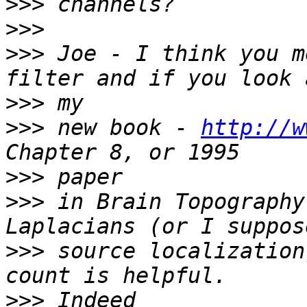
>>>
>>>
>>>
 Joe - I think you m
>>>
>>>
 new book - 
http://w
>>>
>>>
 in Brain Topography
>>>
 source localization
>>>