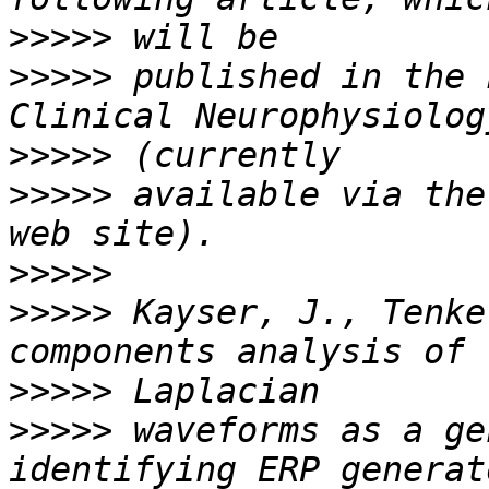
>>>>>
>>>>>
 published in the 
>>>>>
>>>>>
 available via the
>>>>>
>>>>>
 Kayser, J., Tenke
>>>>>
>>>>>
 waveforms as a ge