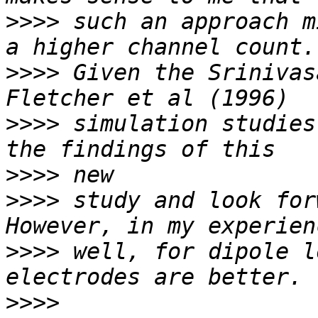
>>>>
 such an approach m
>>>>
 Given the Srinivas
>>>>
 simulation studies
>>>>
>>>>
 study and look forw
>>>>
 well, for dipole l
>>>>