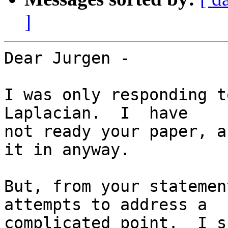
]
Dear Jurgen -

I was only responding t
Laplacian.  I  have  

not ready your paper, a
it in anyway.

But, from your statemen
attempts to address a  

complicated point.  I s