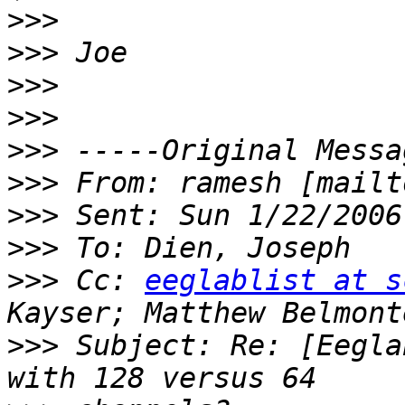
>>>
>>>
>>>
>>>
>>>
>>>
 From: ramesh [mailt
>>>
>>>
>>>
 Cc: 
eeglablist at s
>>>
 Subject: Re: [Eegla