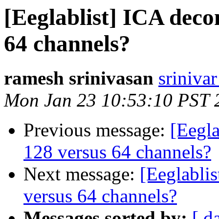
[Eeglablist] ICA deco
64 channels?
ramesh srinivasan
srinivar
Mon Jan 23 10:53:10 PST 
Previous message:
[Eegla
128 versus 64 channels?
Next message:
[Eeglabli
versus 64 channels?
Messages sorted by:
[ d