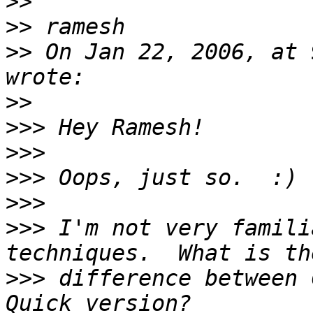
>>
>>
>>
 On Jan 22, 2006, at 
>>
>>>
>>>
>>>
>>>
>>>
 I'm not very famili
>>>
 difference between C