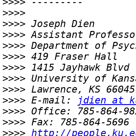
>>>>
>>>>
>>>>
>>>>
>>>>
>>>>
>>>>
>>>>
>>>>
>>>>
 E-mail: 
jdien at k
>>>>
>>>>
>>>>
http://people.ku.e