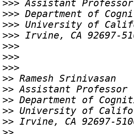
>>>
>>>
>>>
>>>
>>>
>>>
>>>
>>
>>
>>
>>
>>
>>