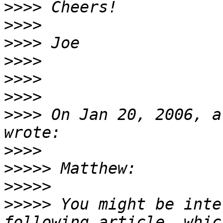
>>>>
>>>>
>>>>
>>>>
>>>>
>>>>
>>>>
 On Jan 20, 2006, a
>>>>
>>>>>
>>>>>
>>>>>
 You might be inte