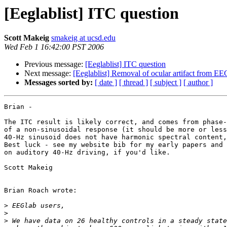
[Eeglablist] ITC question
Scott Makeig
smakeig at ucsd.edu
Wed Feb 1 16:42:00 PST 2006
Previous message:
[Eeglablist] ITC question
Next message:
[Eeglablist] Removal of ocular artifact from E
Messages sorted by:
[ date ]
[ thread ]
[ subject ]
[ author ]
Brian -

The ITC result is likely correct, and comes from phase-
of a non-sinusoidal response (it should be more or less
40-Hz sinusoid does not have harmonic spectral content,
Best luck - see my website bib for my early papers and 
on auditory 40-Hz driving, if you'd like.

Scott Makeig

Brian Roach wrote:

>
>
>