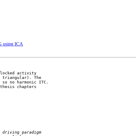
EG using ICA
locked activity 

 triangular). The 

 so no harmonic ITC.

thesis chapters 
