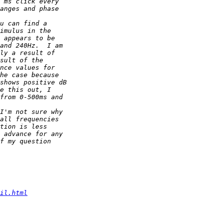
il.html