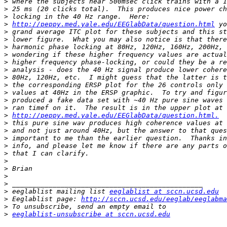
>
>
>
>
http://peppy.med.yale.edu/EEGlabData/question.html
>
>
>
>
>
>
>
>
>
>
>
>
http://peppy.med.yale.edu/EEGlabData/question.html.
>
>
>
>
>
>
>
>
>
>
 eeglablist mailing list 
eeglablist at sccn.ucsd.edu
>
 Eeglablist page: 
http://sccn.ucsd.edu/eeglab/eeglabma
>
>
eeglablist-unsubscribe at sccn.ucsd.edu