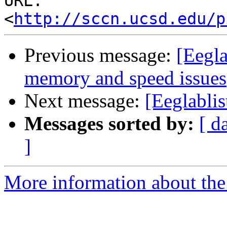
URL: 
<
http://sccn.ucsd.edu/p
Previous message:
[Eegla
memory and speed issues
Next message:
[Eeglablis
Messages sorted by:
[ d
]
More information about the e