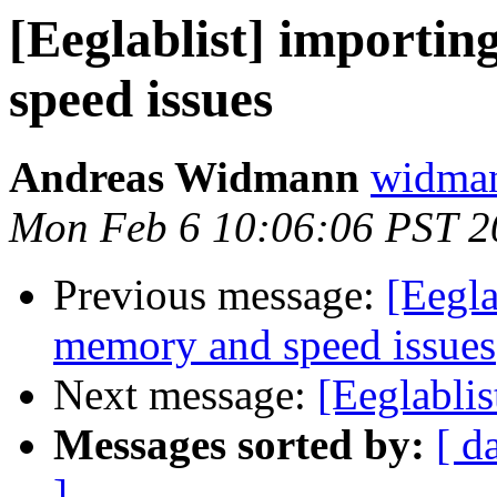
[Eeglablist] importin
speed issues
Andreas Widmann
widman
Mon Feb 6 10:06:06 PST 2
Previous message:
[Eegla
memory and speed issues
Next message:
[Eeglablis
Messages sorted by:
[ d
]