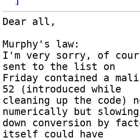
Dear all,

Murphy's law:

I'm very sorry, of cour
sent to the list on 

Friday contained a mali
52 (introduced while 

cleaning up the code) n
numerically but slowing 
down conversion by fact
itself could have 
