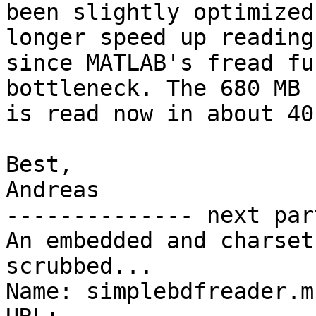
been slightly optimized
longer speed up reading,
since MATLAB's fread fu
bottleneck. The 680 MB 
is read now in about 40 
Best,

Andreas

-------------- next par
An embedded and charset
scrubbed...

Name: simplebdfreader.m
