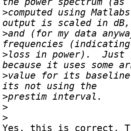
>
computed using Matlabs
>
and (for my data anywa
>
loss in power).  Just 
>
value for its baseline
>
>
>
Yes, this is correct. T