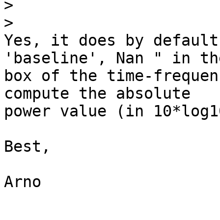
>
>
Yes, it does by default
'baseline', Nan " in th
box of the time-frequen
compute the absolute 

power value (in 10*log1
Best,

Arno
