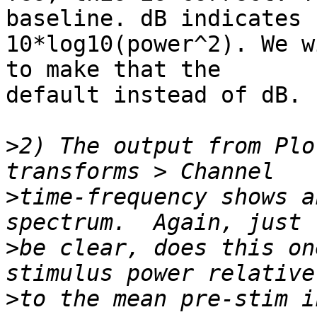
baseline. dB indicates 
10*log10(power^2). We w
to make that the 

default instead of dB.

>
2) The output from Plo
>
time-frequency shows a
>
be clear, does this on
>