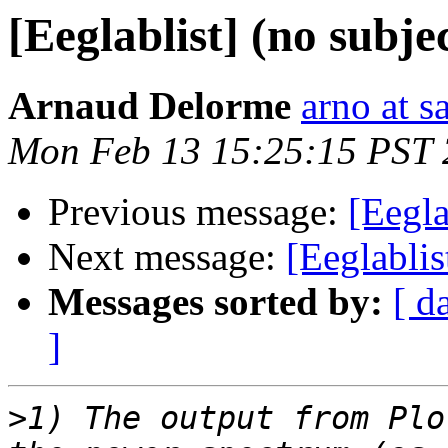
[Eeglablist] (no subje
Arnaud Delorme
arno at s
Mon Feb 13 15:25:15 PST
Previous message:
[Eegla
Next message:
[Eeglablis
Messages sorted by:
[ d
]
>
1) The output from Plo