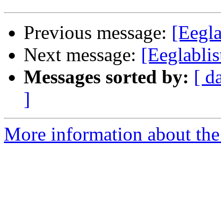
Previous message:
[Eegla
Next message:
[Eeglablis
Messages sorted by:
[ d
]
More information about the e