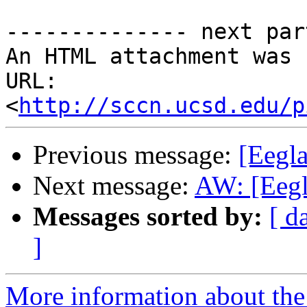
-------------- next par
An HTML attachment was 
URL: 
<
http://sccn.ucsd.edu/p
Previous message:
[Eegl
Next message:
AW: [Eegla
Messages sorted by:
[ d
]
More information about the e