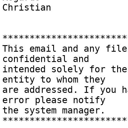
Christian

***********************
This email and any file
confidential and

intended solely for the
entity to whom they

are addressed. If you h
error please notify

the system manager.

***********************