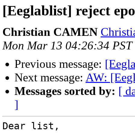
[Eeglablist] reject ep
Christian CAMEN
Christ
Mon Mar 13 04:26:34 PST
Previous message:
[Eegl
Next message:
AW: [Eegla
Messages sorted by:
[ d
]
Dear list,
