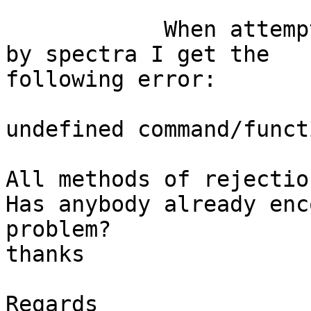
            When attempting to reject data epochs 
by spectra I get the

following error:

undefined command/funct
All methods of rejectio
Has anybody already enc
problem? 

thanks

Regards
