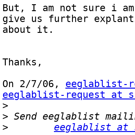
But, I am not sure i am
give us further explanti
about it.

Thanks,

On 2/7/06, 
eeglablist-r
eeglablist-request at s
>
>
>
eeglablist at 