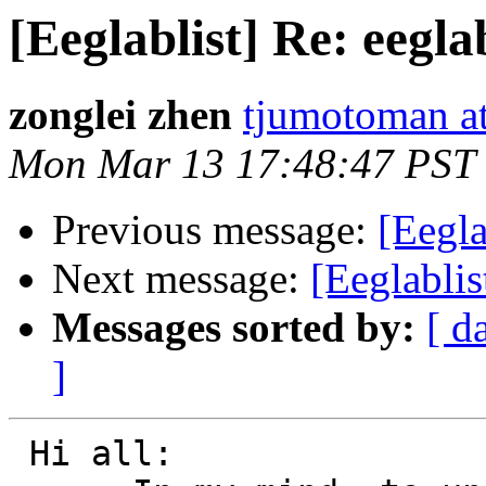
[Eeglablist] Re: eeglab
zonglei zhen
tjumotoman a
Mon Mar 13 17:48:47 PST
Previous message:
[Eegla
Next message:
[Eeglablis
Messages sorted by:
[ d
]
 Hi all:
