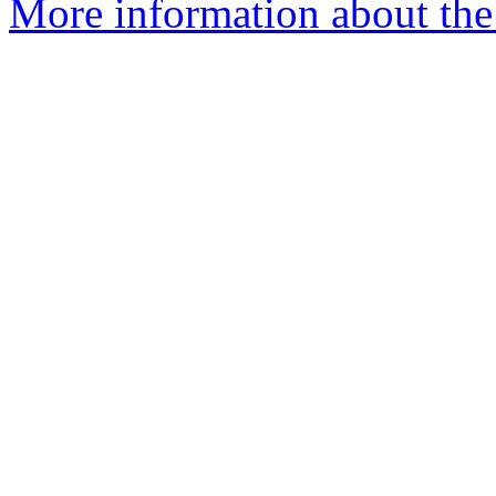
More information about the e