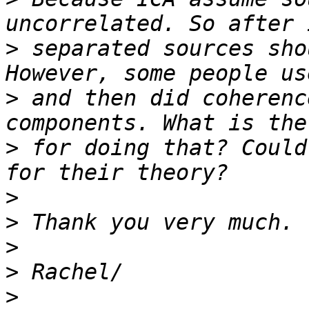
>
 separated sources sho
>
 and then did coherenc
>
 for doing that? Could
>
>
>
>
>