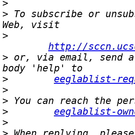
>
>
 To subscribe or unsub
>
http://sccn.ucs
>
 or, via email, send a
>
eeglablist-req
>
>
>
eeglablist-own
>
>
 When replying, please