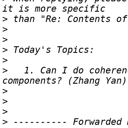
>
>
>
>
>
>
   1. Can I do coheren
>
>
>
>