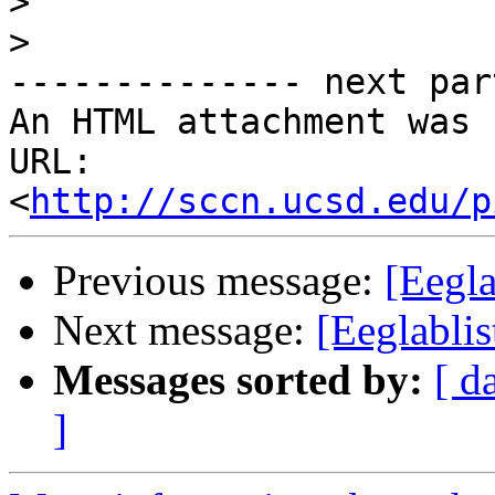
>
>
-------------- next par
An HTML attachment was 
URL: 
<
http://sccn.ucsd.edu/p
Previous message:
[Eegla
Next message:
[Eeglablis
Messages sorted by:
[ d
]