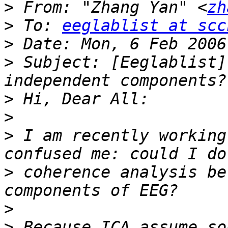
>
 From: "Zhang Yan" <
zh
>
 To: 
eeglablist at scc
>
>
 Subject: [Eeglablist]
>
>
>
 I am recently working
>
 coherence analysis be
>
>
 Because ICA assume so