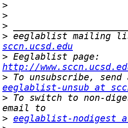
>
>
>
>
 eeglablist mailing li
sccn.ucsd.edu
>
 Eeglablist page: 
http://www.sccn.ucsd.ed
>
eeglablist-unsub at scc
>
 To switch to non-dige
>
eeglablist-nodigest a