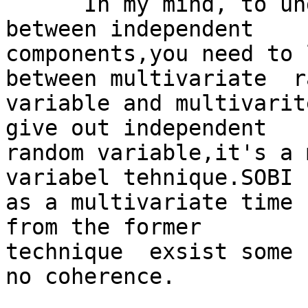
      In my mind, to understand the coherence 
between independent

components,you need to 
between multivariate  r
variable and multivarit
give out independent

random variable,it's a 
variabel tehnique.SOBI 
as a multivariate time 
from the former

technique  exsist some 
no coherence.
