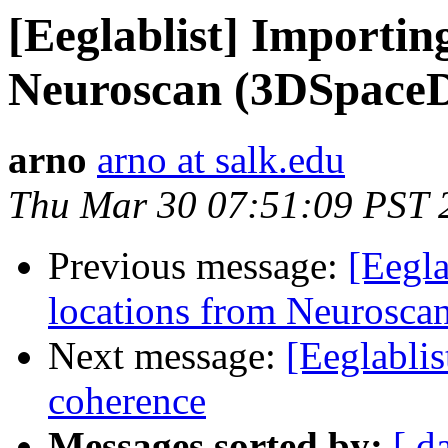
[Eeglablist] Importin
Neuroscan (3DSpace
arno
arno at salk.edu
Thu Mar 30 07:51:09 PST 
Previous message:
[Eegla
locations from Neurosc
Next message:
[Eeglabli
coherence
Messages sorted by:
[ d