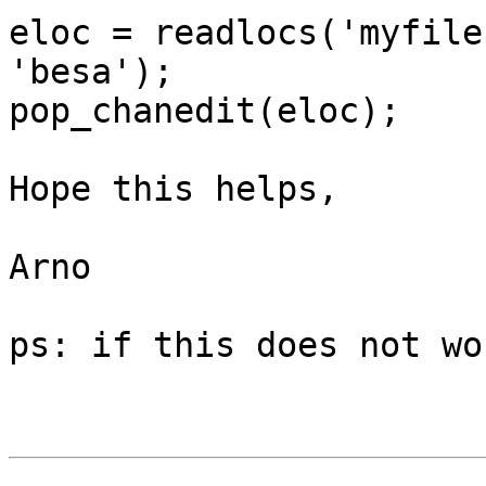
eloc = readlocs('myfile
'besa');

pop_chanedit(eloc);

Hope this helps,

Arno

ps: if this does not wo