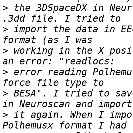
>
 the 3DSpaceDX in Neur
>
 import the data in EE
>
 working in the X posi
>
 error reading Polhemu
>
 BESA". I tried to sav
>
 it again. When I impo