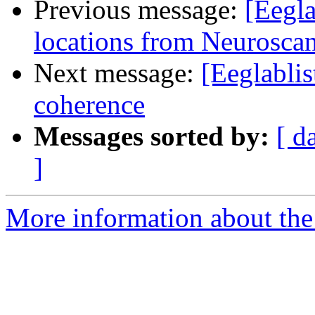
Previous message:
[Eegla
locations from Neurosc
Next message:
[Eeglabli
coherence
Messages sorted by:
[ d
]
More information about the e