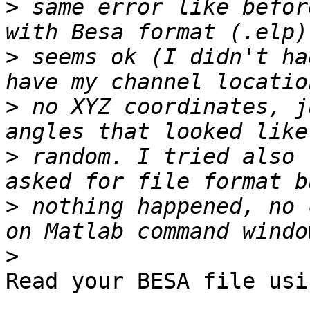
>
 same error like befor
>
 seems ok (I didn't ha
>
 no XYZ coordinates, j
>
 random. I tried also 
>
 nothing happened, no 
>
Read your BESA file usi