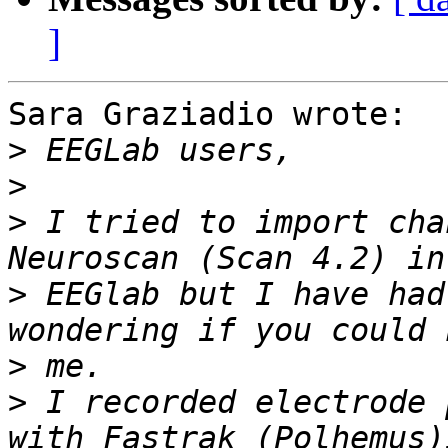
]
Sara Graziadio wrote:

>
>
>
 I tried to import cha
>
 EEGlab but I have had
>
>
 I recorded electrode 