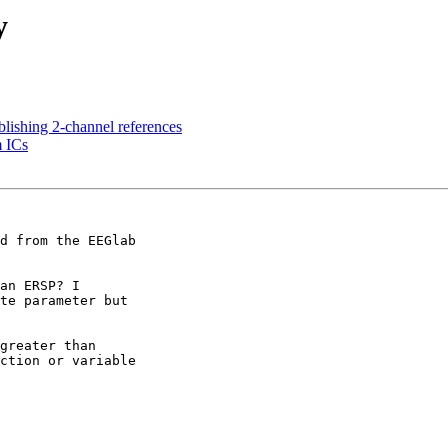
y
ablishing 2-channel references
m ICs
d from the EEGlab 

an ERSP? I 

te parameter but 

greater than 

ction or variable 
