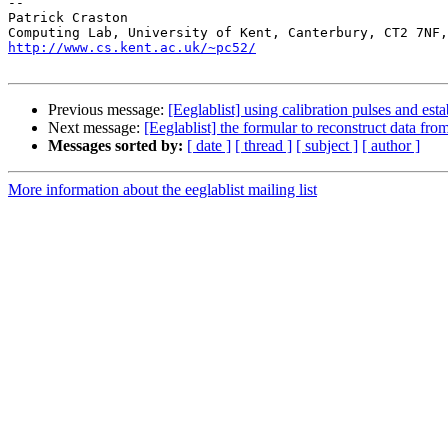
-- 

Patrick Craston

http://www.cs.kent.ac.uk/~pc52/
Previous message:
[Eeglablist] using calibration pulses and est
Next message:
[Eeglablist] the formular to reconstruct data fro
Messages sorted by:
[ date ]
[ thread ]
[ subject ]
[ author ]
More information about the eeglablist mailing list