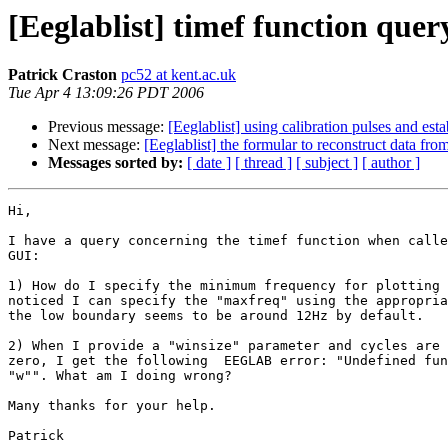
[Eeglablist] timef function quer
Patrick Craston
pc52 at kent.ac.uk
Tue Apr 4 13:09:26 PDT 2006
Previous message:
[Eeglablist] using calibration pulses and est
Next message:
[Eeglablist] the formular to reconstruct data fro
Messages sorted by:
[ date ]
[ thread ]
[ subject ]
[ author ]
Hi,

I have a query concerning the timef function when calle
GUI:

1) How do I specify the minimum frequency for plotting 
noticed I can specify the "maxfreq" using the appropria
the low boundary seems to be around 12Hz by default.

2) When I provide a "winsize" parameter and cycles are 
zero, I get the following  EEGLAB error: "Undefined fun
"w"". What am I doing wrong?

Many thanks for your help.

Patrick
