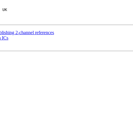
ablishing 2-channel references
m ICs