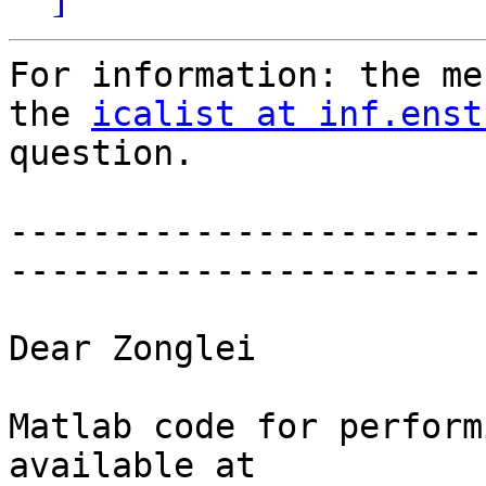
For information: the me
the 
icalist at inf.enst
question.

-----------------------
-----------------------
Dear Zonglei

Matlab code for perform
available at
