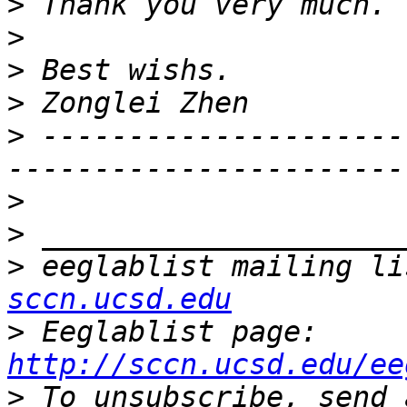
>
>
>
>
>
 ---------------------
>
>
>
 eeglablist mailing li
sccn.ucsd.edu
>
 Eeglablist page: 
http://sccn.ucsd.edu/ee
>