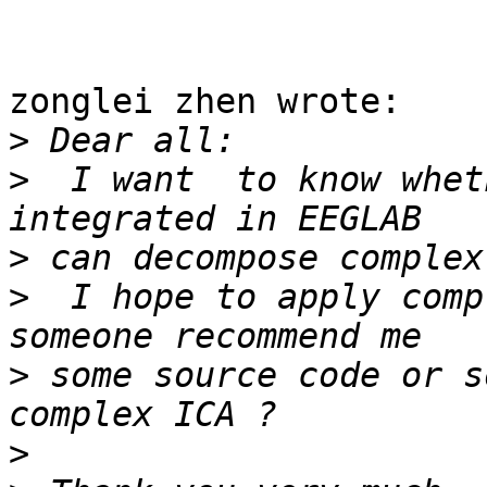
zonglei zhen wrote:

>
>
  I want  to know whet
>
>
  I hope to apply comp
>
 some source code or s
>