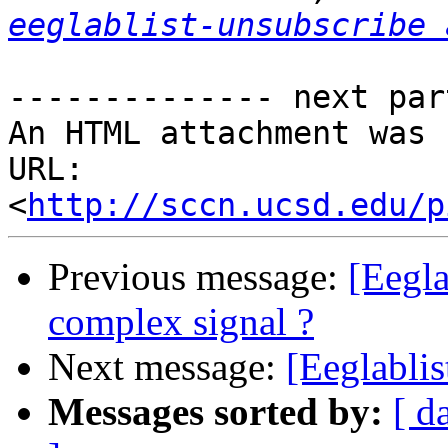
eeglablist-unsubscribe 
-------------- next par
An HTML attachment was 
URL: 
<
http://sccn.ucsd.edu/p
Previous message:
[Eegla
complex signal ?
Next message:
[Eeglablis
Messages sorted by:
[ d