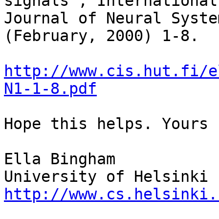
signals", International 
Journal of Neural Syste
(February, 2000) 1-8.

http://www.cis.hut.fi/e
N1-1-8.pdf
Hope this helps. Yours 
Ella Bingham

http://www.cs.helsinki.