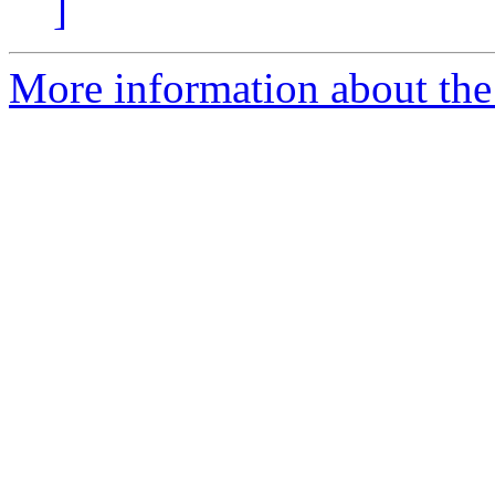
]
More information about the e