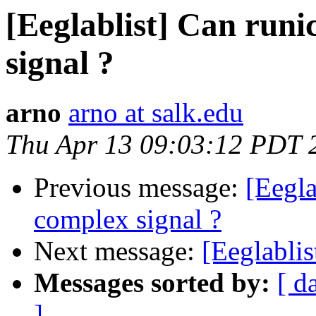
[Eeglablist] Can run
signal ?
arno
arno at salk.edu
Thu Apr 13 09:03:12 PDT 
Previous message:
[Eegla
complex signal ?
Next message:
[Eeglablis
Messages sorted by:
[ d
]