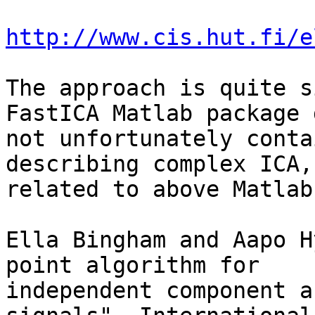
http://www.cis.hut.fi/e
The approach is quite s
FastICA Matlab package 
not unfortunately conta
describing complex ICA, 
related to above Matlab
Ella Bingham and Aapo H
point algorithm for 

independent component a